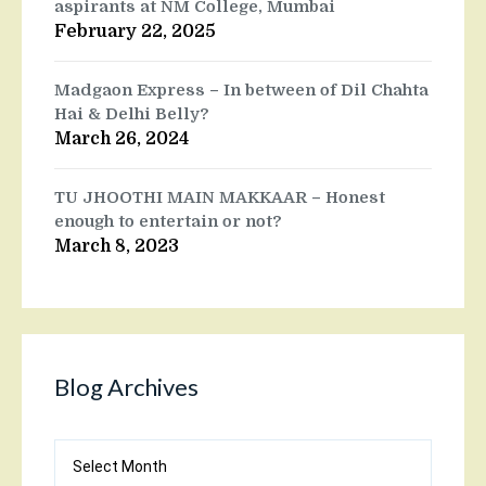
aspirants at NM College, Mumbai
February 22, 2025
Madgaon Express – In between of Dil Chahta
Hai & Delhi Belly?
March 26, 2024
TU JHOOTHI MAIN MAKKAAR – Honest
enough to entertain or not?
March 8, 2023
Blog Archives
Blog
Archives