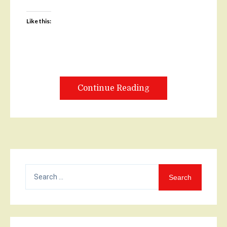
Like this:
Continue Reading
Search
for: