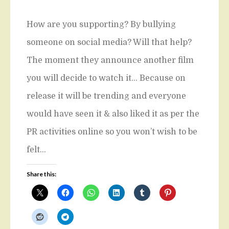
How are you supporting? By bullying
someone on social media? Will that help?
The moment they announce another film
you will decide to watch it… Because on
release it will be trending and everyone
would have seen it & also liked it as per the
PR activities online so you won’t wish to be
felt…
Share this: