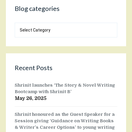
Blog categories
Blog
categories
Recent Posts
Shrinit launches ‘The Story & Novel Writing
Bootcamp with Shrinit B’
May 26, 2025
Shrinit honoured as the Guest Speaker for a
Session giving ‘Guidance on Writing Books
& Writer’s Career Options’ to young writing