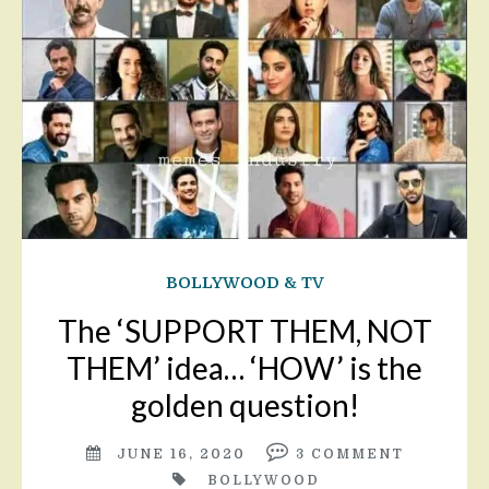
BOLLYWOOD & TV
The ‘SUPPORT THEM, NOT
THEM’ idea… ‘HOW’ is the
golden question!
JUNE 16, 2020
3
COMMENT
BOLLYWOOD