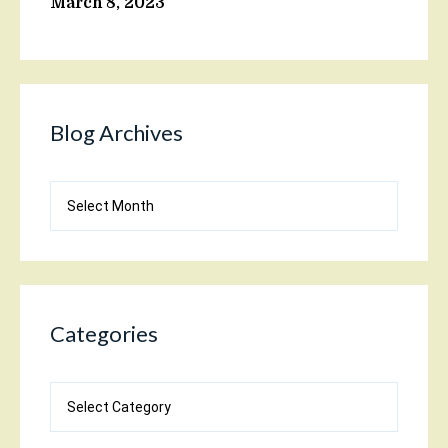
March 8, 2023
Blog Archives
Blog
Archives
Categories
Categories