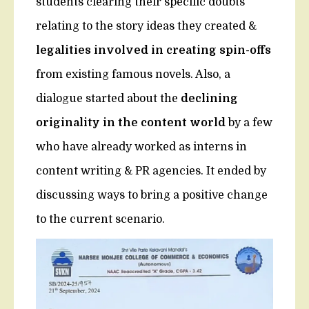
students clearing their specific doubts
relating to the story ideas they created &
legalities involved in creating spin-offs
from existing famous novels. Also, a
dialogue started about the
declining
originality in the content world
by a few
who have already worked as interns in
content writing & PR agencies. It ended by
discussing ways to bring a positive change
to the current scenario.