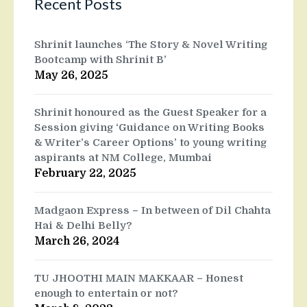
Recent Posts
Shrinit launches ‘The Story & Novel Writing
Bootcamp with Shrinit B’
May 26, 2025
Shrinit honoured as the Guest Speaker for a
Session giving ‘Guidance on Writing Books
& Writer’s Career Options’ to young writing
aspirants at NM College, Mumbai
February 22, 2025
Madgaon Express – In between of Dil Chahta
Hai & Delhi Belly?
March 26, 2024
TU JHOOTHI MAIN MAKKAAR – Honest
enough to entertain or not?