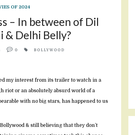
IES OF 2024
 – In between of Dil
 & Delhi Belly?
4
0
BOLLYWOOD
d my interest from its trailer to watch in a
 riot or an absolutely absurd world of a
bearable with no big stars, has happened to us
Bollywood & still believing that they don’t