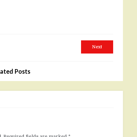
Next
Next
post:
ated Posts
.
Required fields are marked
*