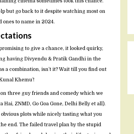
rtaining cinema sometimes took this chance.
help but go back to it despite watching most on
ed ones to name in 2024.
ectations
omising to give a chance, it looked quirky,
ing having Divyendu & Pratik Gandhi in the
 a combination, isn’t it? Wait till you find out
y Kunal Khemu’!
mon three guy friends and comedy which we
 Hai, ZNMD, Go Goa Gone, Delhi Belly et all).
e obvious plots while nicely tasting what you
e end. The failed travel plan by the stupid