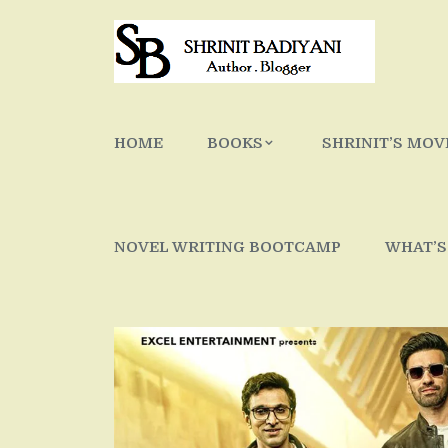
Skip
to
content
HOME
BOOKS
SHRINIT’S MOV
NOVEL WRITING BOOTCAMP
WHAT’S