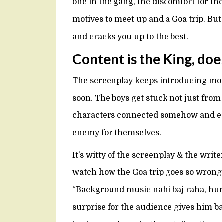
one in the gang, the discomfort for the
motives to meet up and a Goa trip. But 
and cracks you up to the best.
Content is the King, doe
The screenplay keeps introducing mor
soon. The boys get stuck not just fro
characters connected somehow and ea
enemy for themselves.
It’s witty of the screenplay & the write
watch how the Goa trip goes so wrong
“Background music nahi baj raha, hum 
surprise for the audience gives him 