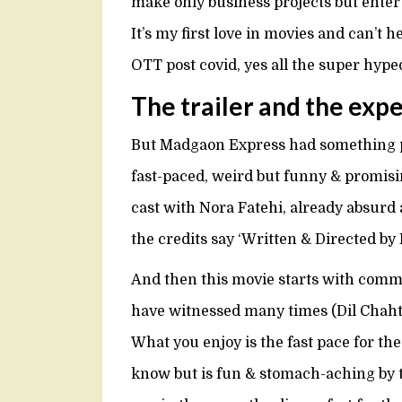
make only business projects but ente
It’s my first love in movies and can’t 
OTT post covid, yes all the super hyp
The trailer and the exp
But Madgaon Express had something pr
fast-paced, weird but funny & promis
cast with Nora Fatehi, already absurd as
the credits say ‘Written & Directed b
And then this movie starts with com
have witnessed many times (Dil Chahta
What you enjoy is the fast pace for th
know but is fun & stomach-aching by th