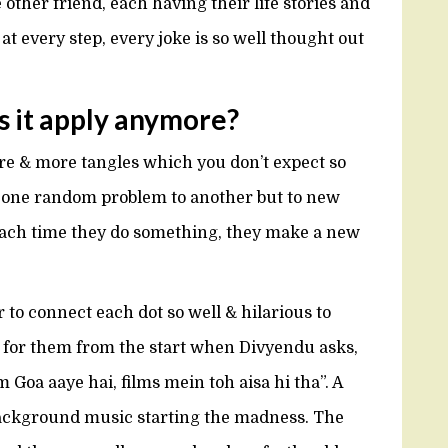
 other friend, each having their life stories and
at every step, every joke is so well thought out
s it apply anymore?
e & more tangles which you don’t expect so
m one random problem to another but to new
ch time they do something, they make a new
r to connect each dot so well & hilarious to
 for them from the start when Divyendu asks,
Goa aaye hai, films mein toh aisa hi tha”. A
background music starting the madness. The