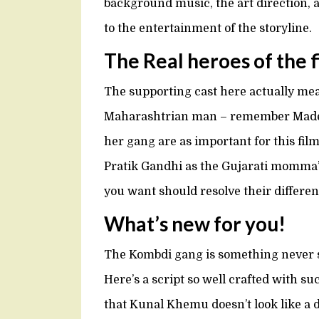
background music, the art direction, a
to the entertainment of the storyline.
The Real heroes of the 
The supporting cast here actually me
Maharashtrian man – remember Made 
her gang are as important for this film
Pratik Gandhi as the Gujarati momma’
you want should resolve their differe
What’s new for you!
The Kombdi gang is something never s
Here’s a script so well crafted with s
that Kunal Khemu doesn’t look like a d