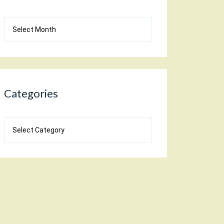
Blog
Archives
Categories
Categories