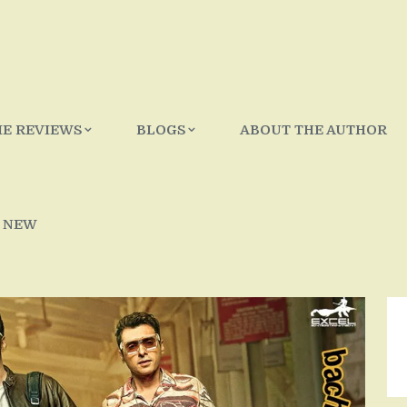
IE REVIEWS
BLOGS
ABOUT THE AUTHOR
 NEW