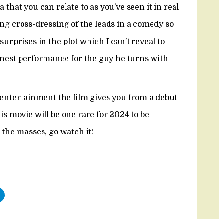
that you can relate to as you’ve seen it in real
ying cross-dressing of the leads in a comedy so
urprises in the plot which I can’t reveal to
finest performance for the guy he turns with
e entertainment the film gives you from a debut
his movie will be one rare for 2024 to be
y the masses, go watch it!