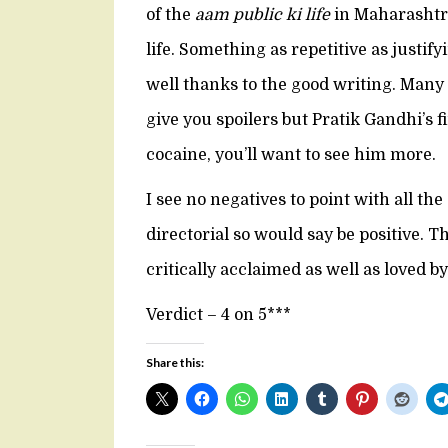
of the
aam public ki life
in Maharashtra 
life. Something as repetitive as justif
well thanks to the good writing. Many s
give you spoilers but Pratik Gandhi’s 
cocaine, you’ll want to see him more.
I see no negatives to point with all th
directorial so would say be positive. T
critically acclaimed as well as loved b
Verdict – 4 on 5***
Share this: