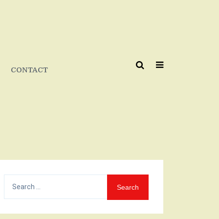
CONTACT
Search
for: