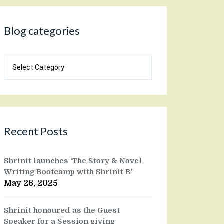
Blog categories
Blog
categories
Recent Posts
Shrinit launches ‘The Story & Novel
Writing Bootcamp with Shrinit B’
May 26, 2025
Shrinit honoured as the Guest
Speaker for a Session giving