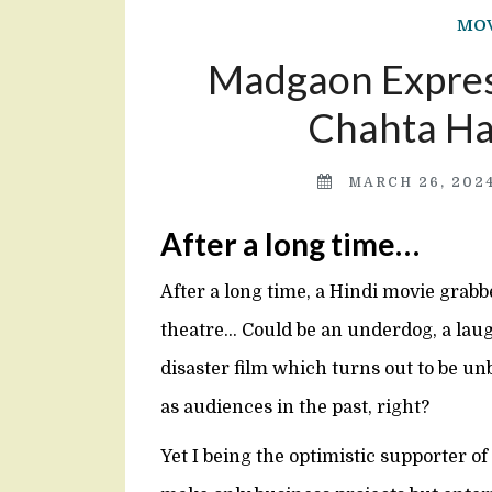
MOV
Madgaon Express
Chahta Hai
MARCH 26, 202
After a long time…
After a long time, a Hindi movie grabbe
theatre… Could be an underdog, a laugh
disaster film which turns out to be un
as audiences in the past, right?
Yet I being the optimistic supporter of 