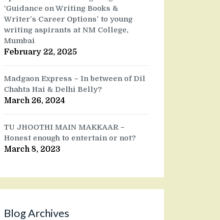
‘Guidance on Writing Books &
Writer’s Career Options’ to young
writing aspirants at NM College,
Mumbai
February 22, 2025
Madgaon Express – In between of Dil
Chahta Hai & Delhi Belly?
March 26, 2024
TU JHOOTHI MAIN MAKKAAR –
Honest enough to entertain or not?
March 8, 2023
Blog Archives