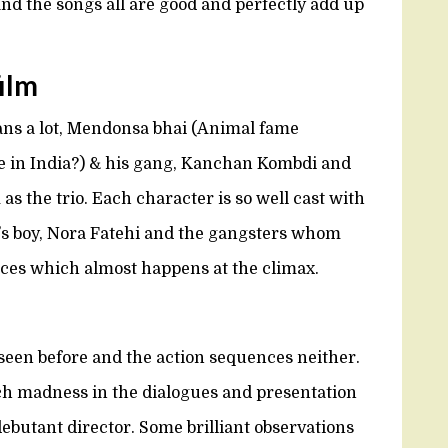
nd the songs all are good and perfectly add up
film
ans a lot, Mendonsa bhai (Animal fame
in India?) & his gang, Kanchan Kombdi and
 as the trio. Each character is so well cast with
s boy, Nora Fatehi and the gangsters whom
nces which almost happens at the climax.
een before and the action sequences neither.
uch madness in the dialogues and presentation
ebutant director. Some brilliant observations