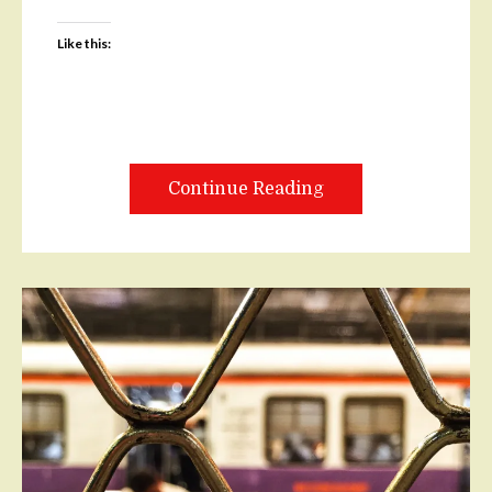
Like this:
Continue Reading