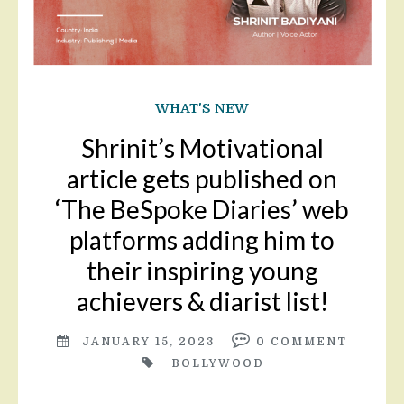
WHAT'S NEW
Shrinit’s Motivational
article gets published on
‘The BeSpoke Diaries’ web
platforms adding him to
their inspiring young
achievers & diarist list!
JANUARY 15, 2023
0
COMMENT
BOLLYWOOD