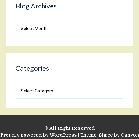
Blog Archives
Blog
Archives
Categories
Categories
© All Right Reserved
Proudly powered by WordPress
|
Theme: Shree by
Canyon