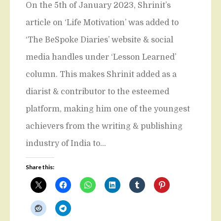
On the 5th of January 2023, Shrinit’s
article on ‘Life Motivation’ was added to
‘The BeSpoke Diaries’ website & social
media handles under ‘Lesson Learned’
column. This makes Shrinit added as a
diarist & contributor to the esteemed
platform, making him one of the youngest
achievers from the writing & publishing
industry of India to…
Share this: