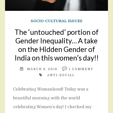
SOCIO-CULTURAL ISSUES
The ‘untouched’ portion of
Gender Inequality… A take
on the Hidden Gender of
India on this women’s day!!
MARCH 8, 2018
1
COMMENT
ANTI-SOCIAL
Celebrating Womanhood! Today was a
beautiful morning with the world
celebrating Women’s day! I checked my