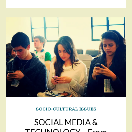
SOCIO-CULTURAL ISSUES
SOCIAL MEDIA &