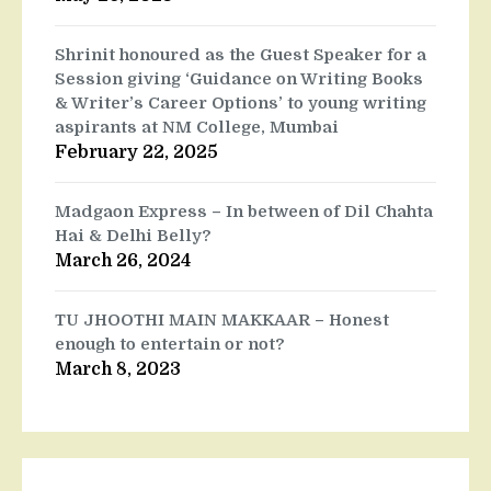
Shrinit honoured as the Guest Speaker for a
Session giving ‘Guidance on Writing Books
& Writer’s Career Options’ to young writing
aspirants at NM College, Mumbai
February 22, 2025
Madgaon Express – In between of Dil Chahta
Hai & Delhi Belly?
March 26, 2024
TU JHOOTHI MAIN MAKKAAR – Honest
enough to entertain or not?
March 8, 2023