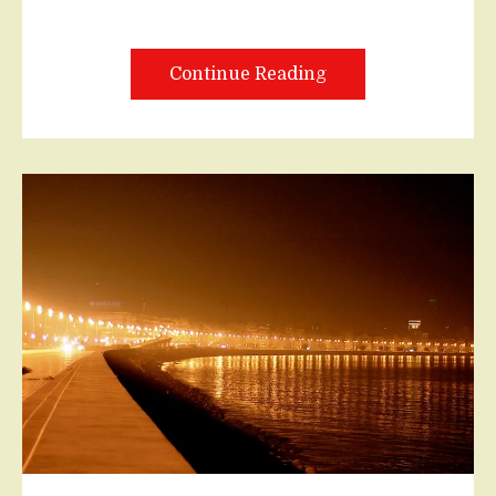
Continue Reading