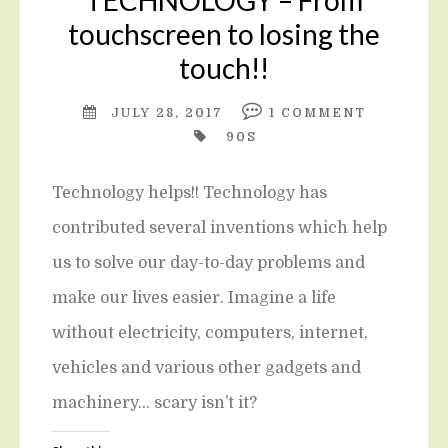
TECHNOLOGY – From
touchscreen to losing the
touch!!
JULY 28, 2017
1
COMMENT
90S
Technology helps!! Technology has
contributed several inventions which help
us to solve our day-to-day problems and
make our lives easier. Imagine a life
without electricity, computers, internet,
vehicles and various other gadgets and
machinery… scary isn’t it?