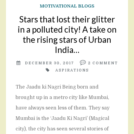
MOTIVATIONAL BLOGS
Stars that lost their glitter
in a polluted city! A take on
the rising stars of Urban
India…
DECEMBER 30, 2017
2
COMMENT
ASPIRATIONS
The Jaadu ki Nagri Being born and
brought up in a metro city like Mumbai,
have always seen less of them. They say
Mumbai is the ‘Jaadu Ki Nagri’ (Magical
city), the city has seen several stories of