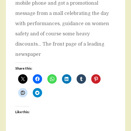
mobile phone and got a promotional
message from a mall celebrating the day
with performances, guidance on women
safety and of course some heavy
discounts… The front page of a leading
newspaper
Share this:
Like this: