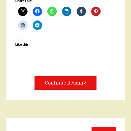
Share this:
Like this:
Continue Reading
Search