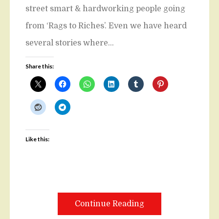
street smart & hardworking people going
from ‘Rags to Riches’. Even we have heard
several stories where…
Share this:
Like this:
Continue Reading