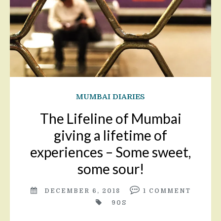
MUMBAI DIARIES
The Lifeline of Mumbai
giving a lifetime of
experiences – Some sweet,
some sour!
DECEMBER 6, 2018
1
COMMENT
90S