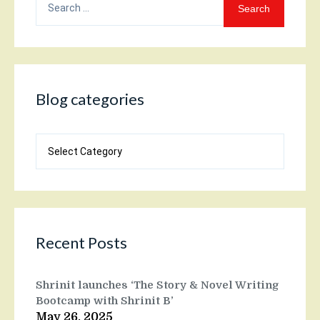
for:
Blog categories
Blog
categories
Recent Posts
Shrinit launches ‘The Story & Novel Writing
Bootcamp with Shrinit B’
May 26, 2025