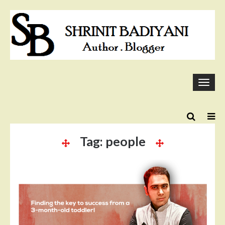
Skip
to
content
Togg
navi
Tag:
people