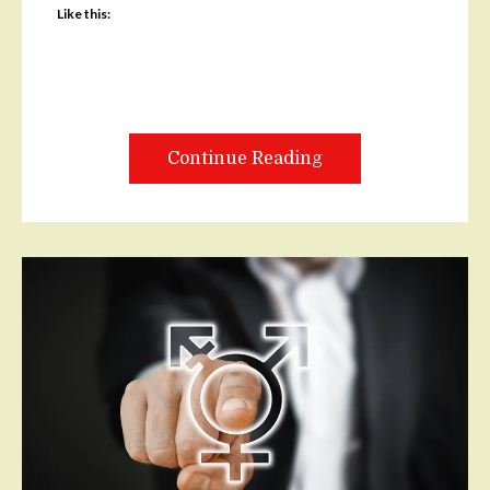
Like this:
Continue Reading