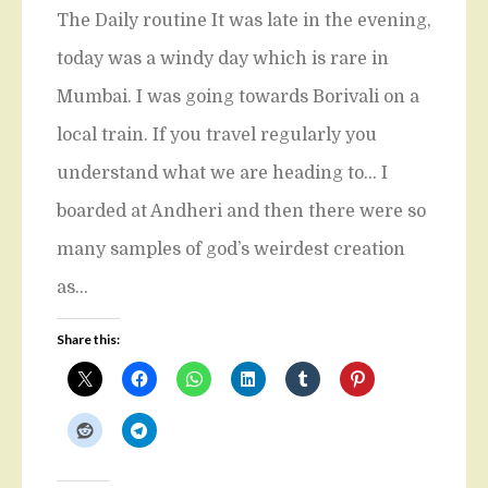
The Daily routine It was late in the evening,
today was a windy day which is rare in
Mumbai. I was going towards Borivali on a
local train. If you travel regularly you
understand what we are heading to… I
boarded at Andheri and then there were so
many samples of god’s weirdest creation
as…
Share this: