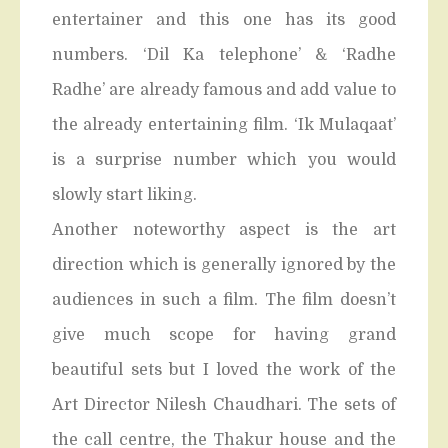
entertainer and this one has its good
numbers. ‘Dil Ka telephone’ & ‘Radhe
Radhe’ are already famous and add value to
the already entertaining film. ‘Ik Mulaqaat’
is a surprise number which you would
slowly start liking.
Another noteworthy aspect is the art
direction which is generally ignored by the
audiences in such a film. The film doesn’t
give much scope for having grand
beautiful sets but I loved the work of the
Art Director Nilesh Chaudhari. The sets of
the call centre, the Thakur house and the