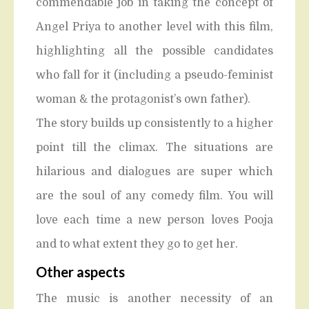
commendable job in taking the concept of
Angel Priya to another level with this film,
highlighting all the possible candidates
who fall for it (including a pseudo-feminist
woman & the protagonist’s own father).
The story builds up consistently to a higher
point till the climax. The situations are
hilarious and dialogues are super which
are the soul of any comedy film. You will
love each time a new person loves Pooja
and to what extent they go to get her.
Other aspects
The music is another necessity of an