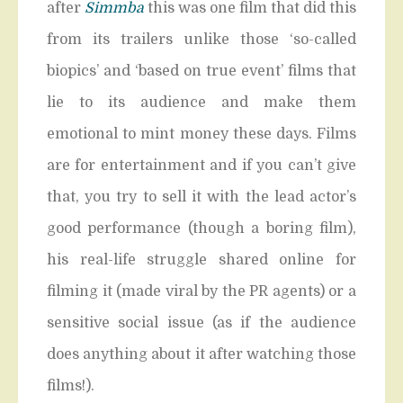
after
Simmba
this was one film that did this
from its trailers unlike those ‘so-called
biopics’ and ‘based on true event’ films that
lie to its audience and make them
emotional to mint money these days. Films
are for entertainment and if you can’t give
that, you try to sell it with the lead actor’s
good performance (though a boring film),
his real-life struggle shared online for
filming it (made viral by the PR agents) or a
sensitive social issue (as if the audience
does anything about it after watching those
films!).