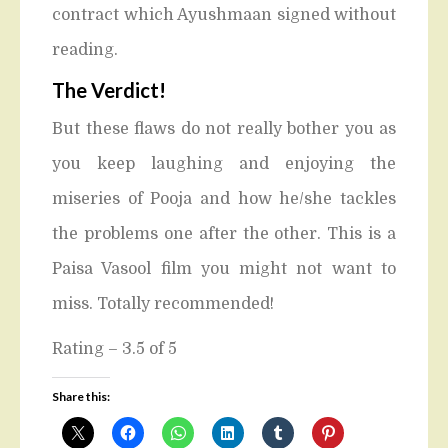
contract which Ayushmaan signed without
reading.
The Verdict!
But these flaws do not really bother you as
you keep laughing and enjoying the
miseries of Pooja and how he/she tackles
the problems one after the other. This is a
Paisa Vasool film you might not want to
miss. Totally recommended!
Rating – 3.5 of 5
Share this: