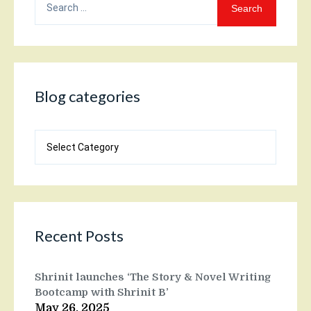
for:
Blog categories
Blog
categories
Recent Posts
Shrinit launches ‘The Story & Novel Writing
Bootcamp with Shrinit B’
May 26, 2025