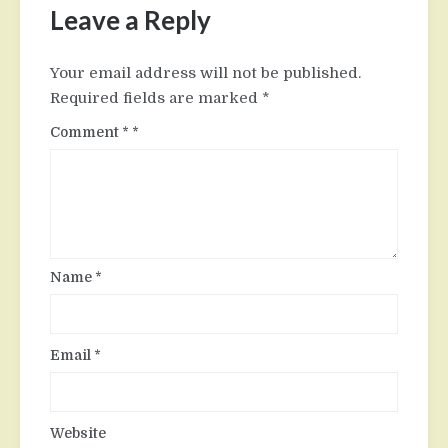
Leave a Reply
Your email address will not be published.
Required fields are marked
*
Comment
*
Name
*
Email
*
Website