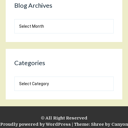
Blog Archives
Blog
Archives
Categories
Categories
© All Right Reserved
Proudly powered by WordPress
|
Theme: Shree by
Canyon