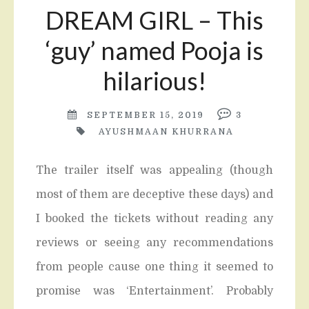
DREAM GIRL – This
‘guy’ named Pooja is
hilarious!
SEPTEMBER 15, 2019
3
AYUSHMAAN KHURRANA
The trailer itself was appealing (though
most of them are deceptive these days) and
I booked the tickets without reading any
reviews or seeing any recommendations
from people cause one thing it seemed to
promise was ‘Entertainment’. Probably