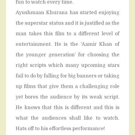
fun to watch every time.
Ayushmaan Khurana has started enjoying
the superstar status and it is justified as the
man takes this film to a different level of
entertainment. He is the ‘Aamir Khan of
the younger generation’ for choosing the
right scripts which many upcoming stars
fail to do by falling for big banners or taking
up films that give them a challenging role
yet bores the audience by its weak script.
He knows that this is different and this is
what the audiences shall like to watch.
Hats off to his effortless performance!