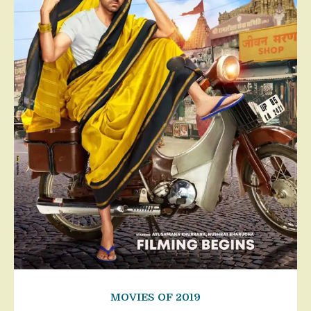
MOVIES OF 2019