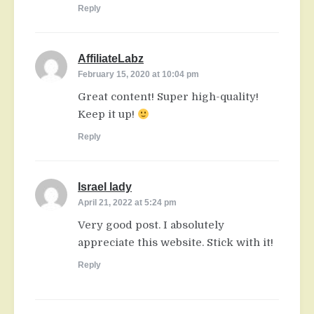
Reply
AffiliateLabz
says:
February 15, 2020 at 10:04 pm
Great content! Super high-quality!
Keep it up!
Reply
Israel lady
says:
April 21, 2022 at 5:24 pm
Very good post. I absolutely
appreciate this website. Stick with it!
Reply