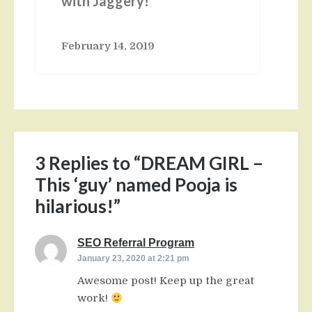
with Jaggery!
February 14, 2019
3 Replies to “DREAM GIRL –
This ‘guy’ named Pooja is
hilarious!”
SEO Referral Program
says:
January 23, 2020 at 2:21 pm
Awesome post! Keep up the great
work!