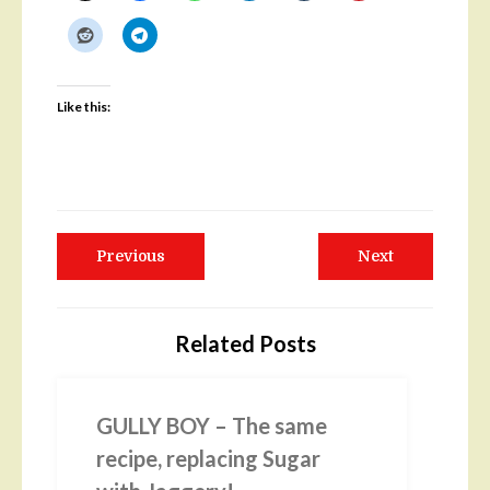
Like this:
Post
Previous
Next
Previous
Next
navigation
post:
post:
Related Posts
GULLY BOY – The same
recipe, replacing Sugar