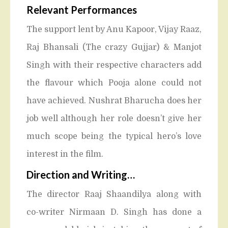
Relevant Performances
The support lent by Anu Kapoor, Vijay Raaz,
Raj Bhansali (The crazy Gujjar) & Manjot
Singh with their respective characters add
the flavour which Pooja alone could not
have achieved. Nushrat Bharucha does her
job well although her role doesn’t give her
much scope being the typical hero’s love
interest in the film.
Direction and Writing
…
The director Raaj Shaandilya along with
co-writer Nirmaan D. Singh has done a