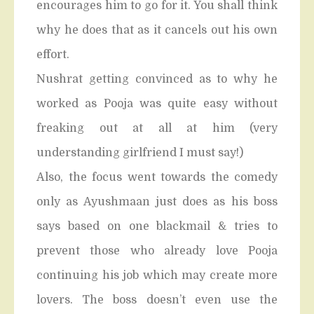
encourages him to go for it. You shall think
why he does that as it cancels out his own
effort.
Nushrat getting convinced as to why he
worked as Pooja was quite easy without
freaking out at all at him (very
understanding girlfriend I must say!)
Also, the focus went towards the comedy
only as Ayushmaan just does as his boss
says based on one blackmail & tries to
prevent those who already love Pooja
continuing his job which may create more
lovers. The boss doesn’t even use the