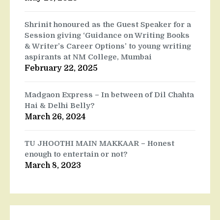
Shrinit honoured as the Guest Speaker for a
Session giving ‘Guidance on Writing Books
& Writer’s Career Options’ to young writing
aspirants at NM College, Mumbai
February 22, 2025
Madgaon Express – In between of Dil Chahta
Hai & Delhi Belly?
March 26, 2024
TU JHOOTHI MAIN MAKKAAR – Honest
enough to entertain or not?
March 8, 2023