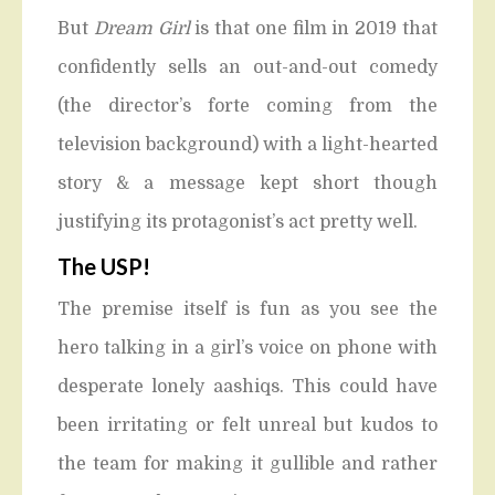
But
Dream Girl
is that one film in 2019 that
confidently sells an out-and-out comedy
(the director’s forte coming from the
television background) with a light-hearted
story & a message kept short though
justifying its protagonist’s act pretty well.
The USP!
The premise itself is fun as you see the
hero talking in a girl’s voice on phone with
desperate lonely aashiqs. This could have
been irritating or felt unreal but kudos to
the team for making it gullible and rather