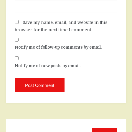
Save my name, email, and website in this
browser for the next time I comment.
Notify me of follow-up comments by email.
Notify me of new posts by email.
Search