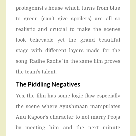
protagonist’s house which turns from blue
to green (can’t give spoilers) are all so
realistic and crucial to make the scenes
look believable yet the grand beautiful
stage with different layers made for the
song ‘Radhe Radhe’ in the same film proves
the team’s talent.
The Piddling Negatives
Yes, the film has some logic flaw especially
the scene where Ayushmaan manipulates
Anu Kapoor’s character to not marry Pooja
by meeting him and the next minute