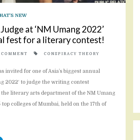
HAT'S NEW
a Judge at ‘NM Umang 2022’
l fest for a literary contest!
0
COMMENT
CONSPIRACY THEORY
s invited for one of Asia’s biggest annual
g 2022‘ to judge the writing contest
y the literary arts department of the NM Umang
 top colleges of Mumbai, held on the 17th of