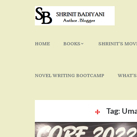
Skip
to
content
HOME
BOOKS
SHRINIT’S MOV
NOVEL WRITING BOOTCAMP
WHAT’S
Tag:
Uma