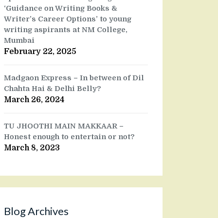
‘Guidance on Writing Books &
Writer’s Career Options’ to young
writing aspirants at NM College,
Mumbai
February 22, 2025
Madgaon Express – In between of Dil
Chahta Hai & Delhi Belly?
March 26, 2024
TU JHOOTHI MAIN MAKKAAR –
Honest enough to entertain or not?
March 8, 2023
Blog Archives