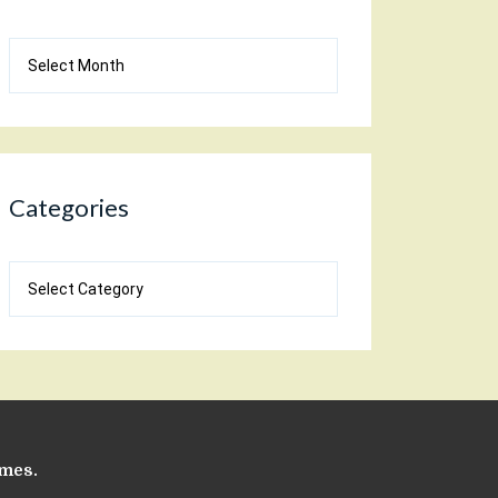
Blog
Archives
Categories
Categories
emes
.