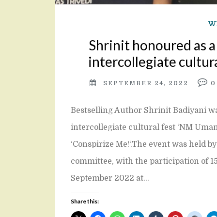
W
Shrinit honoured as 
intercollegiate cultura
SEPTEMBER 24, 2022
Bestselling Author Shrinit Badiyani wa
intercollegiate cultural fest ‘NM Uman
‘Conspirize Me!‘.The event was held b
committee, with the participation of 15
September 2022 at…
Share this: