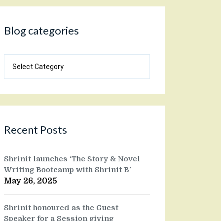
Blog categories
Blog
categories
Recent Posts
Shrinit launches ‘The Story & Novel
Writing Bootcamp with Shrinit B’
May 26, 2025
Shrinit honoured as the Guest
Speaker for a Session giving