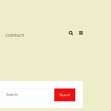
CONTACT
Search
for: