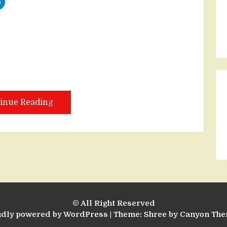
inue Reading
© All Right Reserved
udly powered by WordPress
|
Theme: Shree by
Canyon Th