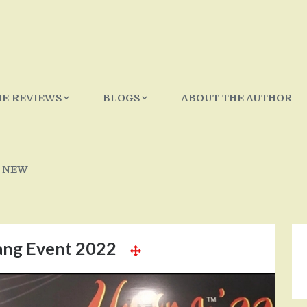
IE REVIEWS
BLOGS
ABOUT THE AUTHOR
 NEW
ng Event 2022