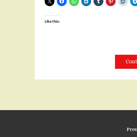
Like this:
Cont
Pro