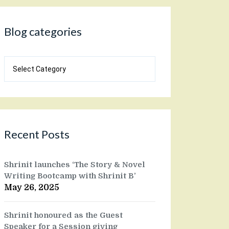
Blog categories
Blog
categories
Recent Posts
Shrinit launches ‘The Story & Novel
Writing Bootcamp with Shrinit B’
May 26, 2025
Shrinit honoured as the Guest
Speaker for a Session giving