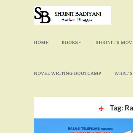
Skip
to
content
HOME
BOOKS
SHRINIT’S MOV
NOVEL WRITING BOOTCAMP
WHAT’S
Tag:
Ra