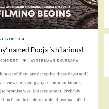
IES OF 2019
y’ named Pooja is hilarious!
COMMENT
AYUSHMAAN KHURRANA
gh most of them are deceptive these days) and I
ny reviews or seeing any recommendations
 to promise was ‘Entertainment’. Probably
 this from its trailers unlike those ‘so-called