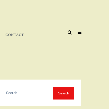
CONTACT
Search
for: