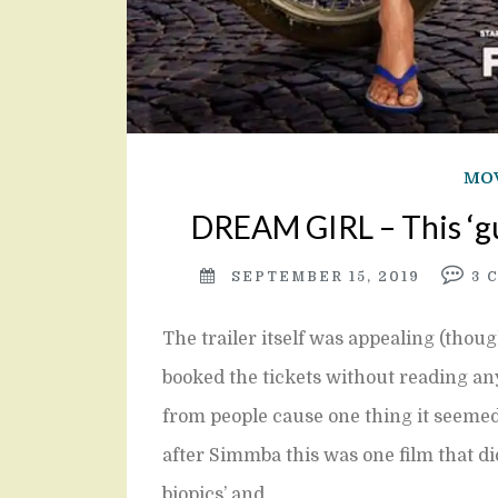
MOV
DREAM GIRL – This ‘gu
SEPTEMBER 15, 2019
3
The trailer itself was appealing (thou
booked the tickets without reading a
from people cause one thing it seemed
after Simmba this was one film that did
biopics’ and…