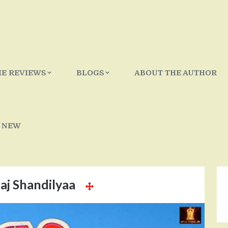
IE REVIEWS
BLOGS
ABOUT THE AUTHOR
 NEW
aj Shandilyaa