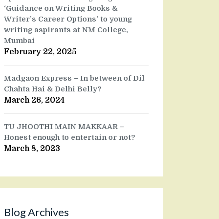
‘Guidance on Writing Books &
Writer’s Career Options’ to young
writing aspirants at NM College,
Mumbai
February 22, 2025
Madgaon Express – In between of Dil
Chahta Hai & Delhi Belly?
March 26, 2024
TU JHOOTHI MAIN MAKKAAR –
Honest enough to entertain or not?
March 8, 2023
Blog Archives