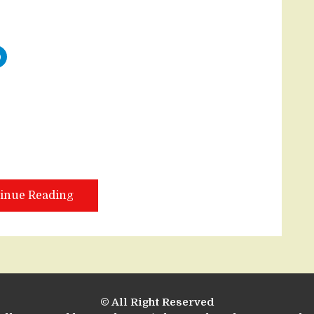
inue Reading
© All Right Reserved