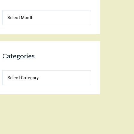
Blog
Archives
Categories
Categories