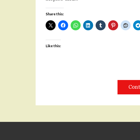
Share this:
Like this:
Cont