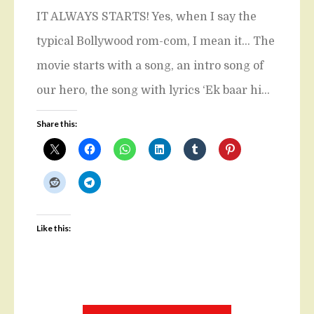
IT ALWAYS STARTS! Yes, when I say the
typical Bollywood rom-com, I mean it… The
movie starts with a song, an intro song of
our hero, the song with lyrics ‘Ek baar hi…
Share this:
Like this: