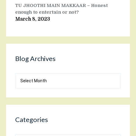
TU JHOOTHI MAIN MAKKAAR – Honest
enough to entertain or not?
March 8, 2023
Blog Archives
Blog
Archives
Categories