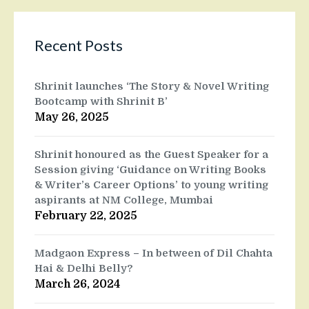
Recent Posts
Shrinit launches ‘The Story & Novel Writing
Bootcamp with Shrinit B’
May 26, 2025
Shrinit honoured as the Guest Speaker for a
Session giving ‘Guidance on Writing Books
& Writer’s Career Options’ to young writing
aspirants at NM College, Mumbai
February 22, 2025
Madgaon Express – In between of Dil Chahta
Hai & Delhi Belly?
March 26, 2024