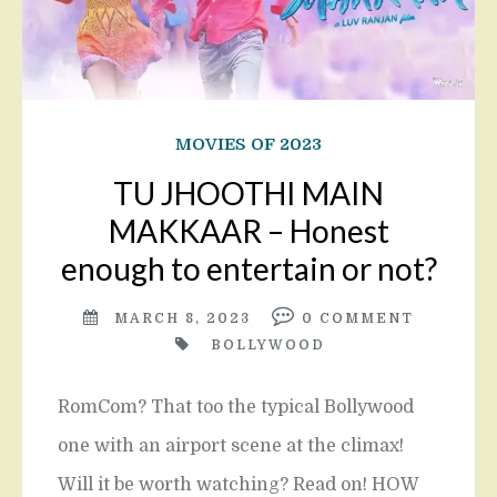
MOVIES OF 2023
TU JHOOTHI MAIN
MAKKAAR – Honest
enough to entertain or not?
MARCH 8, 2023
0
COMMENT
BOLLYWOOD
RomCom? That too the typical Bollywood
one with an airport scene at the climax!
Will it be worth watching? Read on! HOW