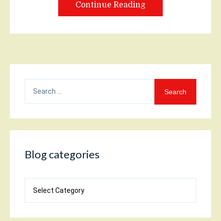
Continue Reading
Search
for:
Blog categories
Blog
categories