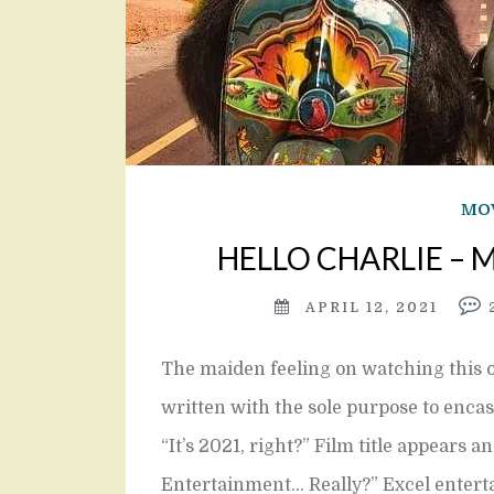
MOV
HELLO CHARLIE – Mo
APRIL 12, 2021
The maiden feeling on watching this o
written with the sole purpose to enca
“It’s 2021, right?” Film title appears 
Entertainment… Really?” Excel enter