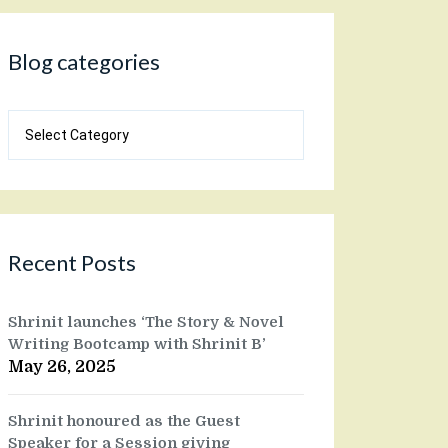
Blog categories
Blog
categories
Recent Posts
Shrinit launches ‘The Story & Novel
Writing Bootcamp with Shrinit B’
May 26, 2025
Shrinit honoured as the Guest
Speaker for a Session giving