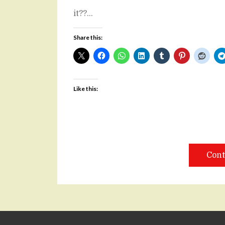
it??…
Share this:
Like this:
Cont