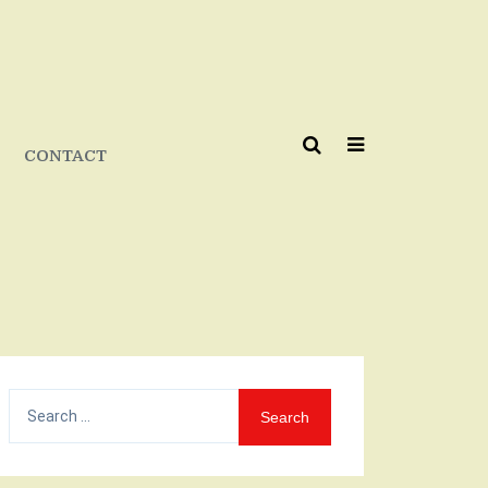
CONTACT
Search
for: