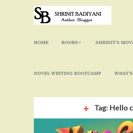
Skip
to
content
HOME
BOOKS
SHRINIT’S MOV
NOVEL WRITING BOOTCAMP
WHAT’S
Tag:
Hello c