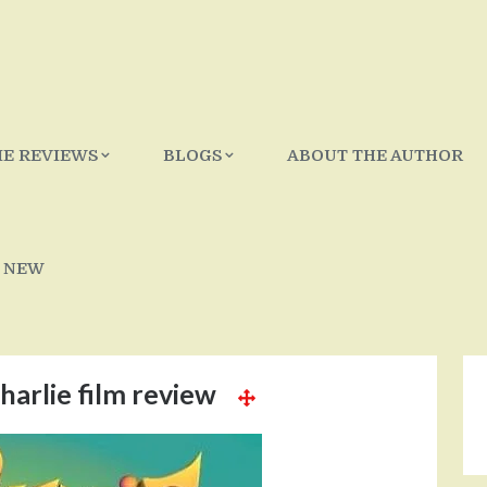
IE REVIEWS
BLOGS
ABOUT THE AUTHOR
 NEW
harlie film review