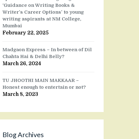
‘Guidance on Writing Books &
Writer’s Career Options’ to young
writing aspirants at NM College,
Mumbai
February 22, 2025
Madgaon Express – In between of Dil
Chahta Hai & Delhi Belly?
March 26, 2024
TU JHOOTHI MAIN MAKKAAR –
Honest enough to entertain or not?
March 8, 2023
Blog Archives