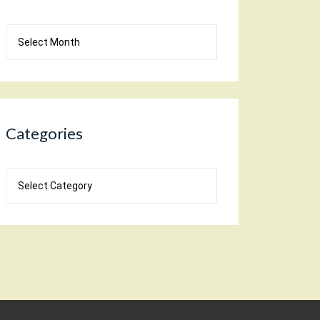
Blog
Archives
Categories
Categories