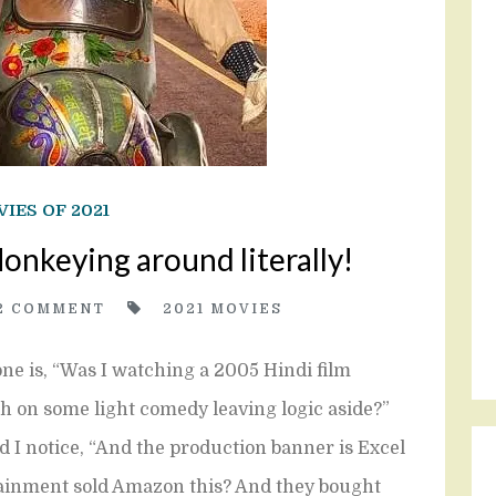
IES OF 2021
nkeying around literally!
2
COMMENT
2021 MOVIES
ne is, “Was I watching a 2005 Hindi film
sh on some light comedy leaving logic aside?”
and I notice, “And the production banner is Excel
tainment sold Amazon this? And they bought