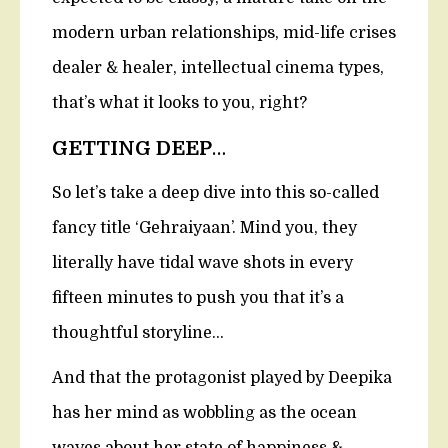
modern urban relationships, mid-life crises
dealer & healer, intellectual cinema types,
that’s what it looks to you, right?
GETTING DEEP
…
So let’s take a deep dive into this so-called
fancy title ‘Gehraiyaan’. Mind you, they
literally have tidal wave shots in every
fifteen minutes to push you that it’s a
thoughtful storyline…
And that the protagonist played by Deepika
has her mind as wobbling as the ocean