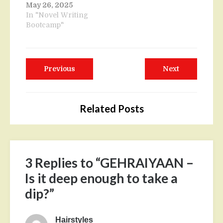
May 26, 2025
In "Novel Writing
Bootcamp"
Post
Previous
Next
Previous
Next
navigation
post:
post:
Related Posts
3 Replies to “GEHRAIYAAN –
Is it deep enough to take a
dip?”
Hairstyles
says: