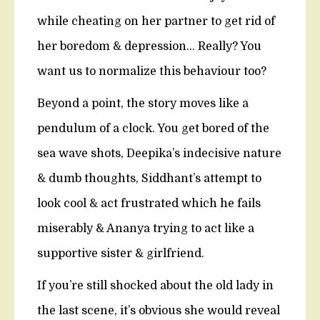
while cheating on her partner to get rid of
her boredom & depression… Really? You
want us to normalize this behaviour too?
Beyond a point, the story moves like a
pendulum of a clock. You get bored of the
sea wave shots, Deepika’s indecisive nature
& dumb thoughts, Siddhant’s attempt to
look cool & act frustrated which he fails
miserably & Ananya trying to act like a
supportive sister & girlfriend.
If you’re still shocked about the old lady in
the last scene, it’s obvious she would reveal