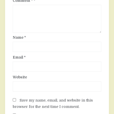
Comment
*
Name
*
Email
*
Website
Save my name, email, and website in this
browser for the next time I comment.