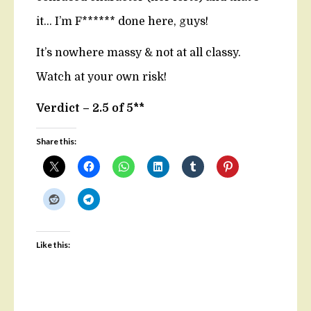
it… I’m F****** done here, guys!
It’s nowhere massy & not at all classy.
Watch at your own risk!
Verdict – 2.5 of 5**
Share this:
Like this: