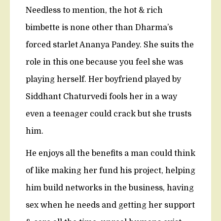
Needless to mention, the hot & rich
bimbette is none other than Dharma’s
forced starlet Ananya Pandey. She suits the
role in this one because you feel she was
playing herself. Her boyfriend played by
Siddhant Chaturvedi fools her in a way
even a teenager could crack but she trusts
him.
He enjoys all the benefits a man could think
of like making her fund his project, helping
him build networks in the business, having
sex when he needs and getting her support