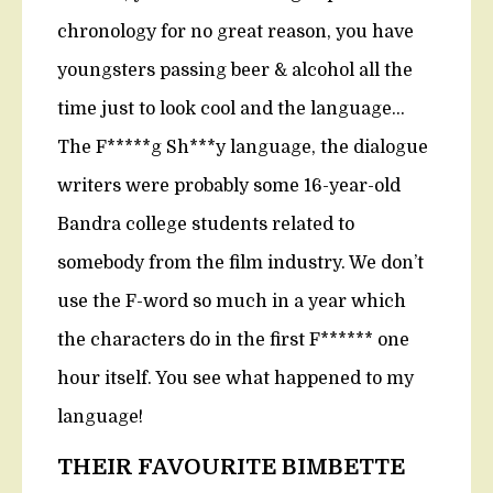
chronology for no great reason, you have
youngsters passing beer & alcohol all the
time just to look cool and the language…
The F*****g Sh***y language, the dialogue
writers were probably some 16-year-old
Bandra college students related to
somebody from the film industry. We don’t
use the F-word so much in a year which
the characters do in the first F****** one
hour itself. You see what happened to my
language!
THEIR FAVOURITE BIMBETTE