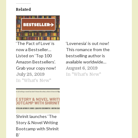
Related
‘The Pact of Love’ is
‘Lovenesia’ is out now!
now a Bestseller…
This romance from the
Listed on ‘Top 100
bestselling author is
Amazon Bestsellers’.
available worldwide…
Grab your copy now!
August 6, 2019
July 28, 2019
In "What's New"
In "What's New"
Shrinit launches ‘The
Story & Novel Writing
Bootcamp with Shrinit
B’