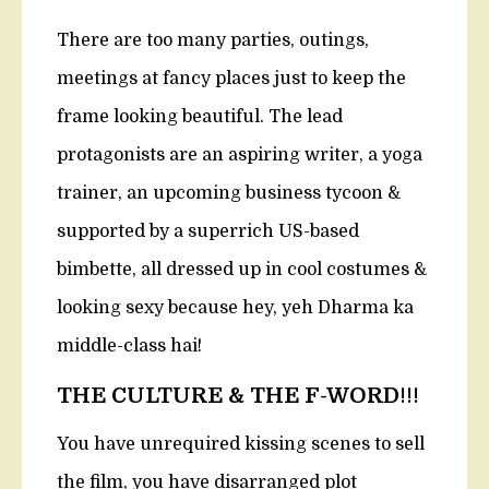
There are too many parties, outings,
meetings at fancy places just to keep the
frame looking beautiful. The lead
protagonists are an aspiring writer, a yoga
trainer, an upcoming business tycoon &
supported by a superrich US-based
bimbette, all dressed up in cool costumes &
looking sexy because hey, yeh Dharma ka
middle-class hai!
THE CULTURE & THE F-WORD
!!!
You have unrequired kissing scenes to sell
the film, you have disarranged plot