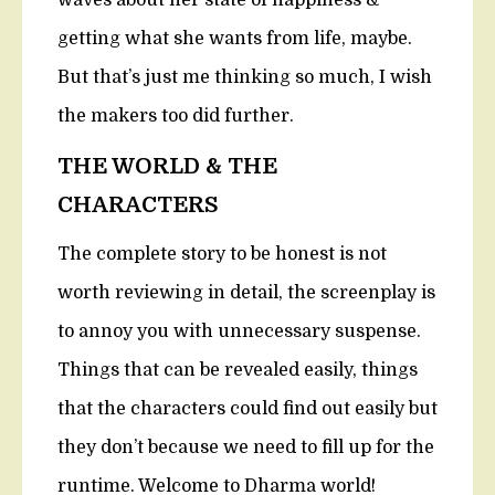
waves about her state of happiness &
getting what she wants from life, maybe.
But that’s just me thinking so much, I wish
the makers too did further.
THE WORLD & THE
CHARACTERS
The complete story to be honest is not
worth reviewing in detail, the screenplay is
to annoy you with unnecessary suspense.
Things that can be revealed easily, things
that the characters could find out easily but
they don’t because we need to fill up for the
runtime. Welcome to Dharma world!