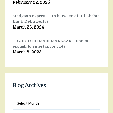
February 22, 2025
Madgaon Express – In between of Dil Chahta
Hai & Delhi Belly?
March 26, 2024
TU JHOOTHI MAIN MAKKAAR – Honest
enough to entertain or not?
March 8, 2023
Blog Archives
Blog
Archives