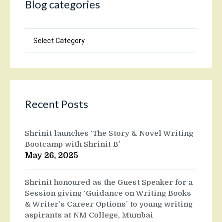
Blog categories
Blog
categories
Recent Posts
Shrinit launches ‘The Story & Novel Writing
Bootcamp with Shrinit B’
May 26, 2025
Shrinit honoured as the Guest Speaker for a
Session giving ‘Guidance on Writing Books
& Writer’s Career Options’ to young writing
aspirants at NM College, Mumbai