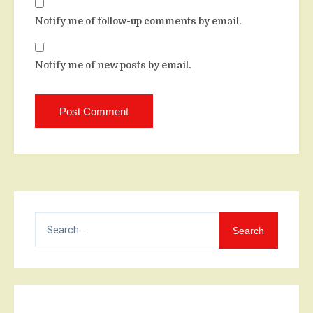
Notify me of follow-up comments by email.
Notify me of new posts by email.
Search
for: