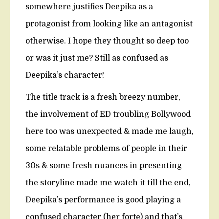
somewhere justifies Deepika as a
protagonist from looking like an antagonist
otherwise. I hope they thought so deep too
or was it just me? Still as confused as
Deepika’s character!
The title track is a fresh breezy number,
the involvement of ED troubling Bollywood
here too was unexpected & made me laugh,
some relatable problems of people in their
30s & some fresh nuances in presenting
the storyline made me watch it till the end,
Deepika’s performance is good playing a
confused character (her forte) and that’s