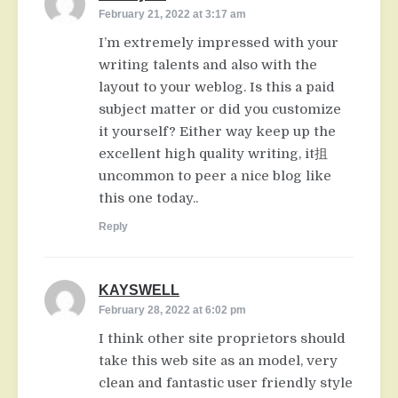
February 21, 2022 at 3:17 am
I’m extremely impressed with your
writing talents and also with the
layout to your weblog. Is this a paid
subject matter or did you customize
it yourself? Either way keep up the
excellent high quality writing, it抯
uncommon to peer a nice blog like
this one today..
Reply
KAYSWELL
says:
February 28, 2022 at 6:02 pm
I think other site proprietors should
take this web site as an model, very
clean and fantastic user friendly style