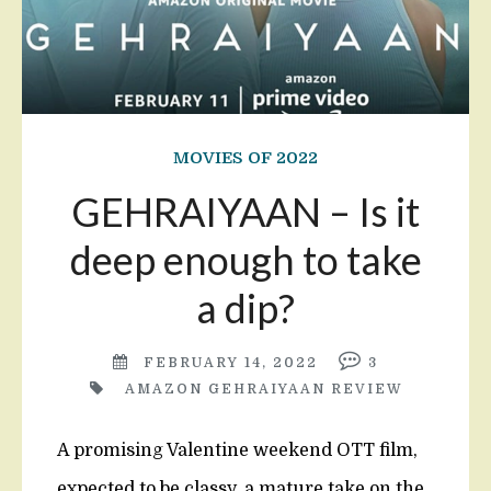
MOVIES OF 2022
GEHRAIYAAN – Is it
deep enough to take
a dip?
FEBRUARY 14, 2022
3
AMAZON GEHRAIYAAN REVIEW
A promising Valentine weekend OTT film,
expected to be classy, a mature take on the