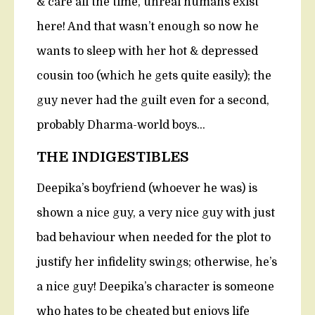
& care all the time, unreal humans exist
here! And that wasn’t enough so now he
wants to sleep with her hot & depressed
cousin too (which he gets quite easily); the
guy never had the guilt even for a second,
probably Dharma-world boys…
THE INDIGESTIBLES
Deepika’s boyfriend (whoever he was) is
shown a nice guy, a very nice guy with just
bad behaviour when needed for the plot to
justify her infidelity swings; otherwise, he’s
a nice guy! Deepika’s character is someone
who hates to be cheated but enjoys life