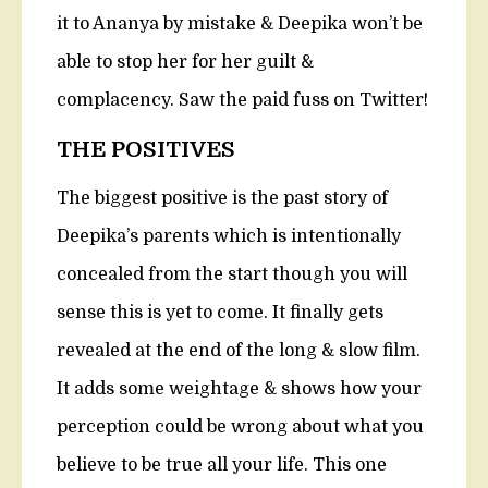
it to Ananya by mistake & Deepika won’t be
able to stop her for her guilt &
complacency. Saw the paid fuss on Twitter!
THE POSITIVES
The biggest positive is the past story of
Deepika’s parents which is intentionally
concealed from the start though you will
sense this is yet to come. It finally gets
revealed at the end of the long & slow film.
It adds some weightage & shows how your
perception could be wrong about what you
believe to be true all your life. This one