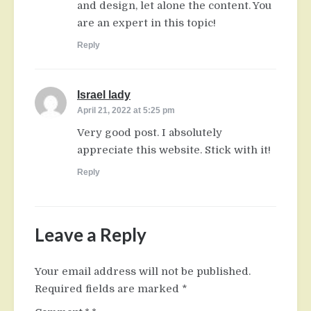
and design, let alone the content. You
are an expert in this topic!
Reply
Israel lady
says:
April 21, 2022 at 5:25 pm
Very good post. I absolutely
appreciate this website. Stick with it!
Reply
Leave a Reply
Your email address will not be published.
Required fields are marked
*