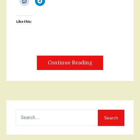
Like this:
Continue Reading
Search
for: