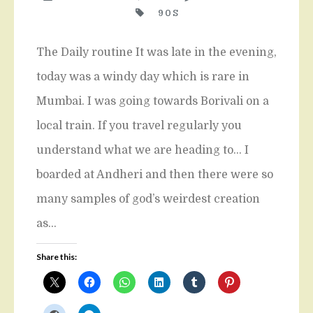
90S
The Daily routine It was late in the evening,
today was a windy day which is rare in
Mumbai. I was going towards Borivali on a
local train. If you travel regularly you
understand what we are heading to… I
boarded at Andheri and then there were so
many samples of god’s weirdest creation
as…
Share this: