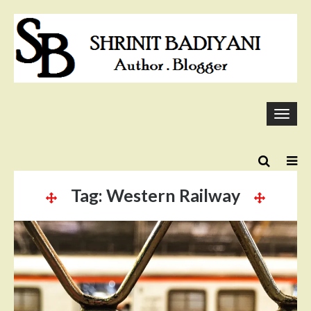
Skip
to
content
Togg
navi
Tag:
Western Railway