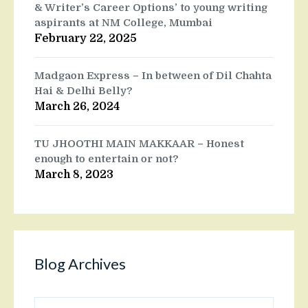
& Writer’s Career Options’ to young writing
aspirants at NM College, Mumbai
February 22, 2025
Madgaon Express – In between of Dil Chahta
Hai & Delhi Belly?
March 26, 2024
TU JHOOTHI MAIN MAKKAAR – Honest
enough to entertain or not?
March 8, 2023
Blog Archives
Blog