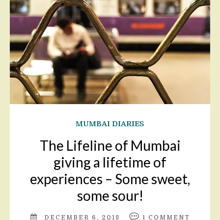
MUMBAI DIARIES
The Lifeline of Mumbai
giving a lifetime of
experiences – Some sweet,
some sour!
DECEMBER 6, 2018
1
COMMENT