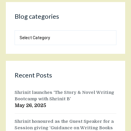
Blog categories
Blog
categories
Recent Posts
Shrinit launches ‘The Story & Novel Writing
Bootcamp with Shrinit B’
May 26, 2025
Shrinit honoured as the Guest Speaker for a
Session giving ‘Guidance on Writing Books