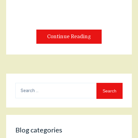
Continue Reading
Search
for:
Blog categories