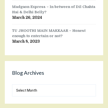
Madgaon Express – In between of Dil Chahta
Hai & Delhi Belly?
March 26, 2024
TU JHOOTHI MAIN MAKKAAR – Honest
enough to entertain or not?
March 8, 2023
Blog Archives
Blog
Archives