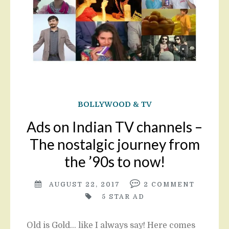
BOLLYWOOD & TV
Ads on Indian TV channels –
The nostalgic journey from
the ’90s to now!
AUGUST 22, 2017
2
COMMENT
5 STAR AD
Old is Gold… like I always say! Here comes