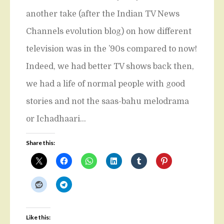
another take (after the Indian TV News
Channels evolution blog) on how different
television was in the ’90s compared to now!
Indeed, we had better TV shows back then,
we had a life of normal people with good
stories and not the saas-bahu melodrama
or Ichadhaari…
Share this:
Like this: