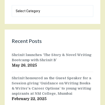
Blog
categories
Recent Posts
Shrinit launches ‘The Story & Novel Writing
Bootcamp with Shrinit B’
May 26, 2025
Shrinit honoured as the Guest Speaker for a
Session giving ‘Guidance on Writing Books
& Writer’s Career Options’ to young writing
aspirants at NM College, Mumbai
February 22, 2025