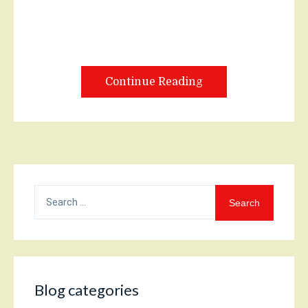
Continue Reading
Search
for:
Blog categories