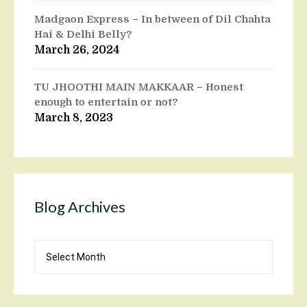
Madgaon Express – In between of Dil Chahta
Hai & Delhi Belly?
March 26, 2024
TU JHOOTHI MAIN MAKKAAR – Honest
enough to entertain or not?
March 8, 2023
Blog Archives
Blog
Archives