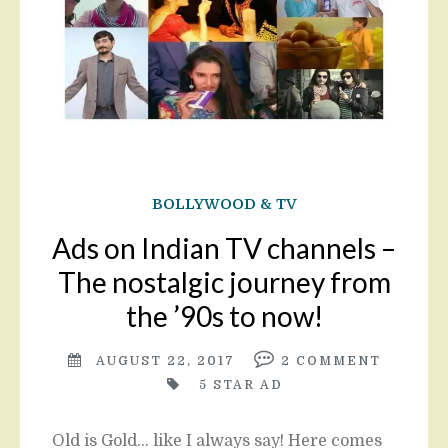
BOLLYWOOD & TV
Ads on Indian TV channels –
The nostalgic journey from
the ’90s to now!
AUGUST 22, 2017
2
COMMENT
5 STAR AD
Old is Gold… like I always say! Here comes