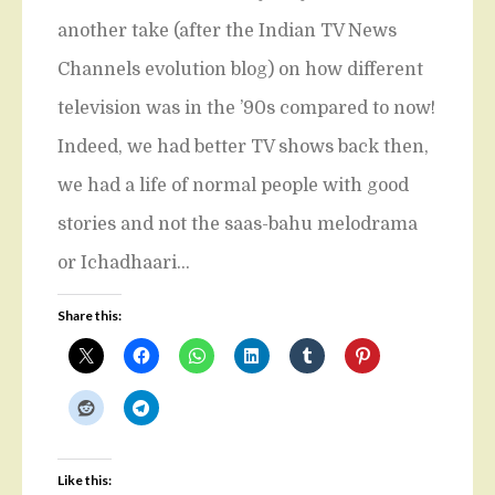
another take (after the Indian TV News
Channels evolution blog) on how different
television was in the ’90s compared to now!
Indeed, we had better TV shows back then,
we had a life of normal people with good
stories and not the saas-bahu melodrama
or Ichadhaari…
Share this:
Like this: