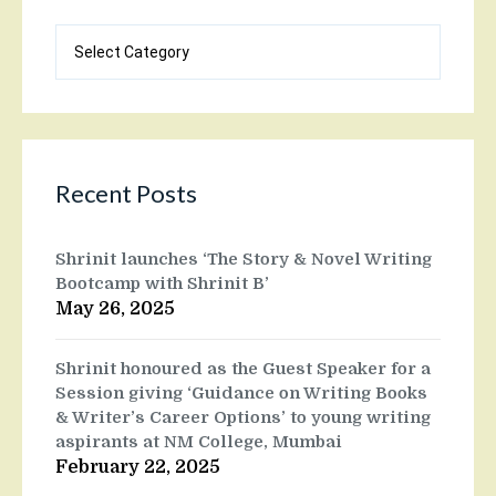
Blog
categories
Recent Posts
Shrinit launches ‘The Story & Novel Writing
Bootcamp with Shrinit B’
May 26, 2025
Shrinit honoured as the Guest Speaker for a
Session giving ‘Guidance on Writing Books
& Writer’s Career Options’ to young writing
aspirants at NM College, Mumbai
February 22, 2025