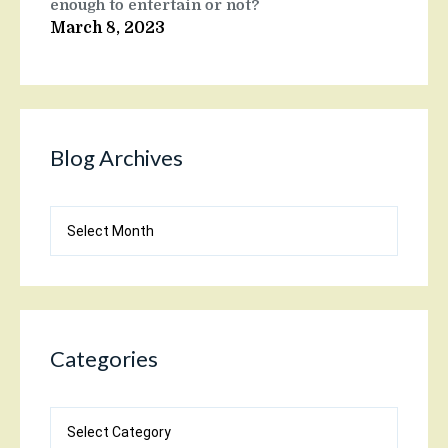
enough to entertain or not?
March 8, 2023
Blog Archives
Blog
Archives
Categories
Categories