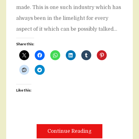
made. This is one such industry which has
always been in the limelight for every
aspect of it which can be possibly talked…
Share this:
Like this:
Continue Reading