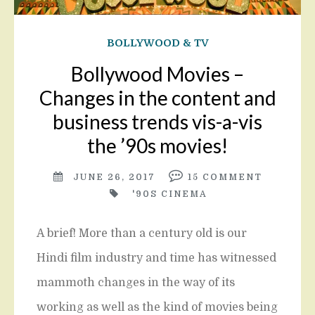
BOLLYWOOD & TV
Bollywood Movies –
Changes in the content and
business trends vis-a-vis
the ’90s movies!
JUNE 26, 2017
15
COMMENT
'90S CINEMA
A brief! More than a century old is our
Hindi film industry and time has witnessed
mammoth changes in the way of its
working as well as the kind of movies being