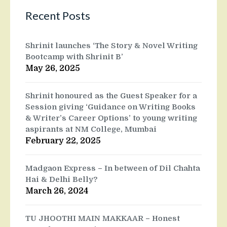
Recent Posts
Shrinit launches ‘The Story & Novel Writing
Bootcamp with Shrinit B’
May 26, 2025
Shrinit honoured as the Guest Speaker for a
Session giving ‘Guidance on Writing Books
& Writer’s Career Options’ to young writing
aspirants at NM College, Mumbai
February 22, 2025
Madgaon Express – In between of Dil Chahta
Hai & Delhi Belly?
March 26, 2024
TU JHOOTHI MAIN MAKKAAR – Honest