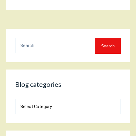
Search
for:
Blog categories
Blog
categories