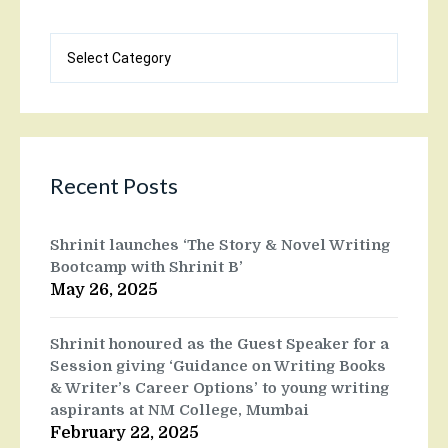
Blog
categories
Recent Posts
Shrinit launches ‘The Story & Novel Writing
Bootcamp with Shrinit B’
May 26, 2025
Shrinit honoured as the Guest Speaker for a
Session giving ‘Guidance on Writing Books
& Writer’s Career Options’ to young writing
aspirants at NM College, Mumbai
February 22, 2025