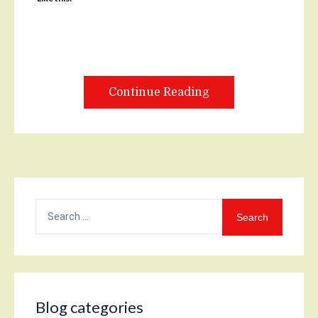
Continue Reading
Search
for:
Blog categories