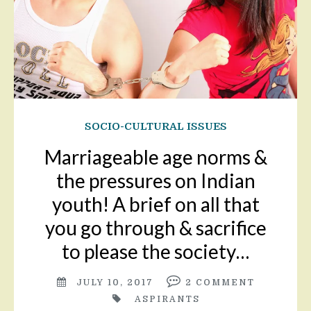
SOCIO-CULTURAL ISSUES
Marriageable age norms &
the pressures on Indian
youth! A brief on all that
you go through & sacrifice
to please the society…
JULY 10, 2017
2
COMMENT
ASPIRANTS