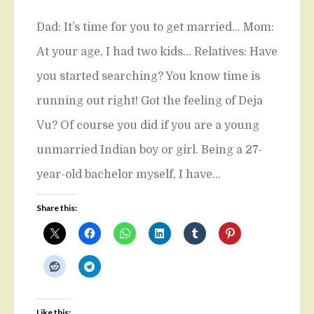
Dad: It’s time for you to get married… Mom:
At your age, I had two kids… Relatives: Have
you started searching? You know time is
running out right! Got the feeling of Deja
Vu? Of course you did if you are a young
unmarried Indian boy or girl. Being a 27-
year-old bachelor myself, I have…
Share this:
Like this: