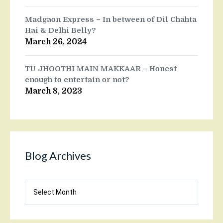
Madgaon Express – In between of Dil Chahta
Hai & Delhi Belly?
March 26, 2024
TU JHOOTHI MAIN MAKKAAR – Honest
enough to entertain or not?
March 8, 2023
Blog Archives
Blog
Archives