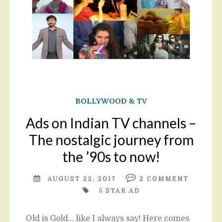
BOLLYWOOD & TV
Ads on Indian TV channels –
The nostalgic journey from
the ’90s to now!
AUGUST 22, 2017
2
COMMENT
5 STAR AD
Old is Gold… like I always say! Here comes