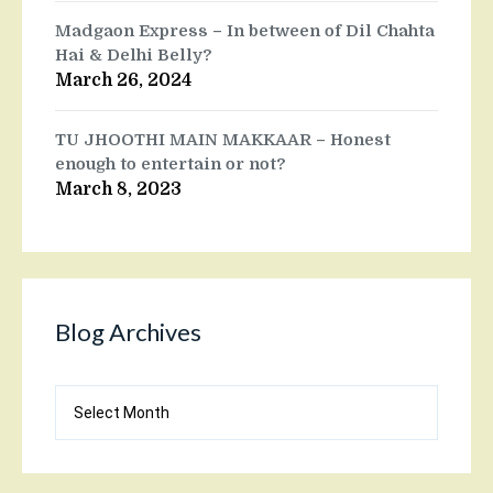
Madgaon Express – In between of Dil Chahta
Hai & Delhi Belly?
March 26, 2024
TU JHOOTHI MAIN MAKKAAR – Honest
enough to entertain or not?
March 8, 2023
Blog Archives
Blog
Archives