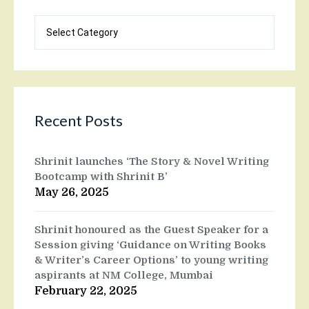
Blog
categories
Recent Posts
Shrinit launches ‘The Story & Novel Writing
Bootcamp with Shrinit B’
May 26, 2025
Shrinit honoured as the Guest Speaker for a
Session giving ‘Guidance on Writing Books
& Writer’s Career Options’ to young writing
aspirants at NM College, Mumbai
February 22, 2025