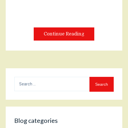
Continue Reading
Search
for:
Blog categories