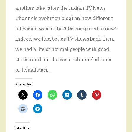
another take (after the Indian TV News
Channels evolution blog) on how different
television was in the ’90s compared to now!
Indeed, we had better TV shows back then,
we had a life of normal people with good
stories and not the saas-bahu melodrama
or Ichadhaari…
Share this:
Like this: