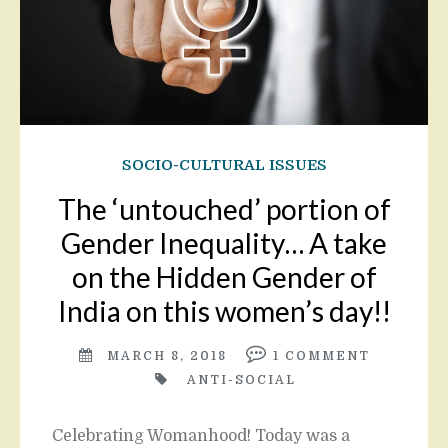
SOCIO-CULTURAL ISSUES
The ‘untouched’ portion of
Gender Inequality… A take
on the Hidden Gender of
India on this women’s day!!
MARCH 8, 2018
1
COMMENT
ANTI-SOCIAL
Celebrating Womanhood! Today was a