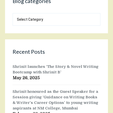
Blog categories
Blog
categories
Recent Posts
Shrinit launches ‘The Story & Novel Writing
Bootcamp with Shrinit B’
May 26, 2025
Shrinit honoured as the Guest Speaker for a
Session giving ‘Guidance on Writing Books
& Writer’s Career Options’ to young writing
aspirants at NM College, Mumbai