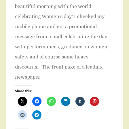
beautiful morning with the world
celebrating Women’s day! I checked my
mobile phone and got a promotional
message from a mall celebrating the day
with performances, guidance on women
safety and of course some heavy
discounts… The front page of a leading
newspaper
Share this: