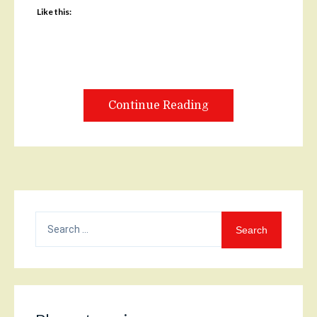
Like this:
Continue Reading
Search
for: