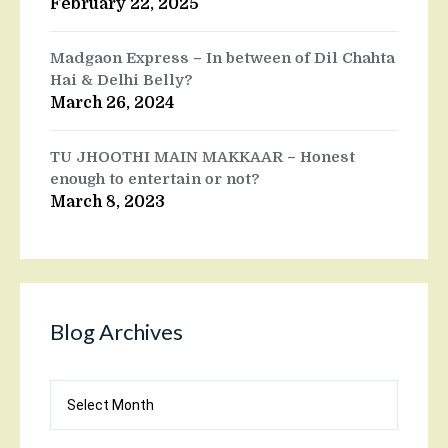
February 22, 2025
Madgaon Express – In between of Dil Chahta
Hai & Delhi Belly?
March 26, 2024
TU JHOOTHI MAIN MAKKAAR – Honest
enough to entertain or not?
March 8, 2023
Blog Archives
Blog
Archives