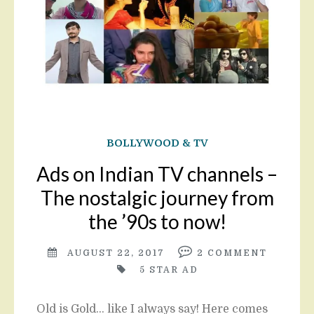
BOLLYWOOD & TV
Ads on Indian TV channels –
The nostalgic journey from
the ’90s to now!
AUGUST 22, 2017
2
COMMENT
5 STAR AD
Old is Gold… like I always say! Here comes