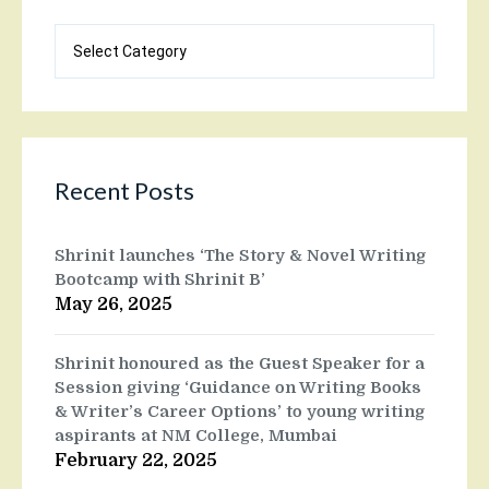
Blog
categories
Recent Posts
Shrinit launches ‘The Story & Novel Writing
Bootcamp with Shrinit B’
May 26, 2025
Shrinit honoured as the Guest Speaker for a
Session giving ‘Guidance on Writing Books
& Writer’s Career Options’ to young writing
aspirants at NM College, Mumbai
February 22, 2025