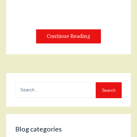
Continue Reading
Search
for:
Blog categories