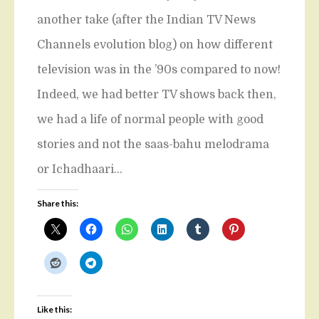
another take (after the Indian TV News
Channels evolution blog) on how different
television was in the ’90s compared to now!
Indeed, we had better TV shows back then,
we had a life of normal people with good
stories and not the saas-bahu melodrama
or Ichadhaari…
Share this:
Like this: