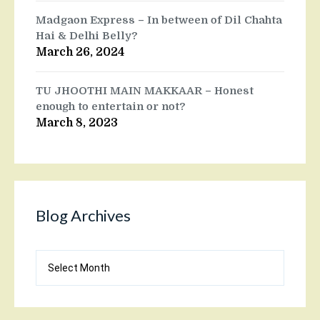
Madgaon Express – In between of Dil Chahta
Hai & Delhi Belly?
March 26, 2024
TU JHOOTHI MAIN MAKKAAR – Honest
enough to entertain or not?
March 8, 2023
Blog Archives
Blog
Archives