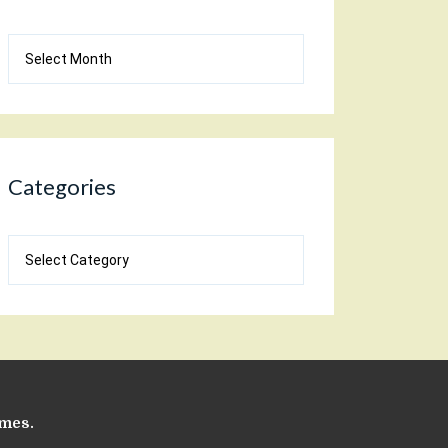
Blog
Archives
Categories
Categories
emes
.