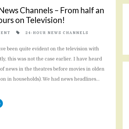
 News Channels – From half an
ours on Television!
ENT
24-HOUR NEWS CHANNELS
e been quite evident on the television with
, this was not the case earlier. I have heard
of news in the theatres before movies in olden
mon in households). We had news headlines…