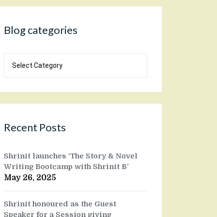
Blog categories
Blog
categories
Recent Posts
Shrinit launches ‘The Story & Novel
Writing Bootcamp with Shrinit B’
May 26, 2025
Shrinit honoured as the Guest
Speaker for a Session giving