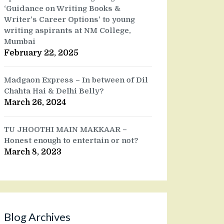
‘Guidance on Writing Books &
Writer’s Career Options’ to young
writing aspirants at NM College,
Mumbai
February 22, 2025
Madgaon Express – In between of Dil
Chahta Hai & Delhi Belly?
March 26, 2024
TU JHOOTHI MAIN MAKKAAR –
Honest enough to entertain or not?
March 8, 2023
Blog Archives