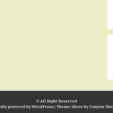
© All Right Reserved
udly powered by WordPress
|
Theme: Shree by
Canyon Th