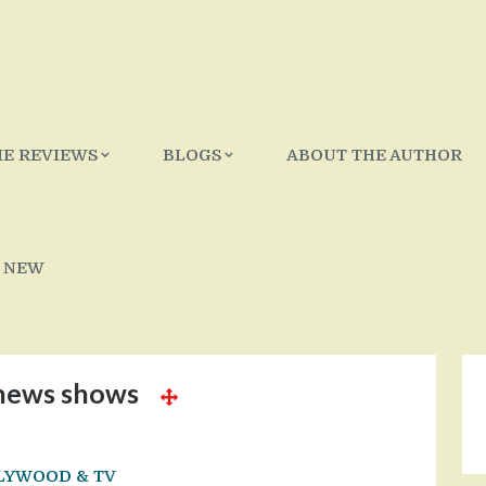
IE REVIEWS
BLOGS
ABOUT THE AUTHOR
 NEW
news shows
LYWOOD & TV