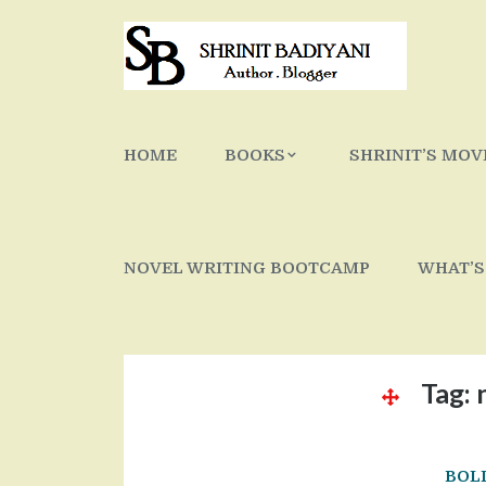
Skip
to
content
HOME
BOOKS
SHRINIT’S MOV
NOVEL WRITING BOOTCAMP
WHAT’S
Tag:
BOL