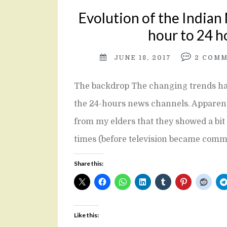
Evolution of the Indian
hour to 24 h
JUNE 18, 2017
2
COMM
The backdrop The changing trends hav
the 24-hours news channels. Apparently
from my elders that they showed a bit 
times (before television became com
Share this:
Like this: