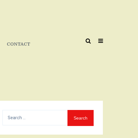
CONTACT
Search
for: