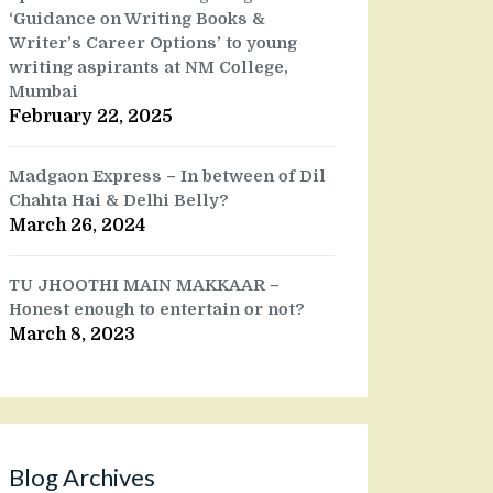
‘Guidance on Writing Books &
Writer’s Career Options’ to young
writing aspirants at NM College,
Mumbai
February 22, 2025
Madgaon Express – In between of Dil
Chahta Hai & Delhi Belly?
March 26, 2024
TU JHOOTHI MAIN MAKKAAR –
Honest enough to entertain or not?
March 8, 2023
Blog Archives