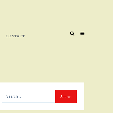
CONTACT
Search
for: