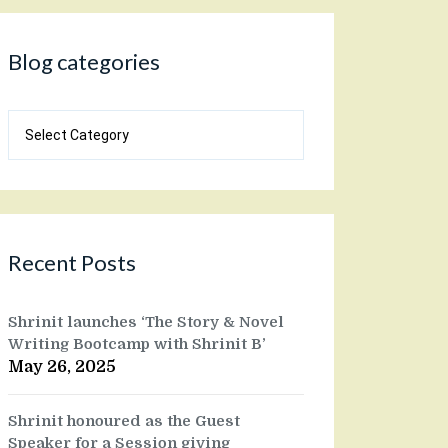
Blog categories
Blog
categories
Recent Posts
Shrinit launches ‘The Story & Novel
Writing Bootcamp with Shrinit B’
May 26, 2025
Shrinit honoured as the Guest
Speaker for a Session giving