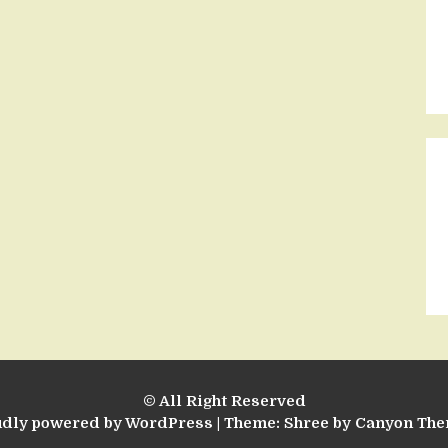
© All Right Reserved
udly powered by WordPress
|
Theme: Shree by
Canyon Th