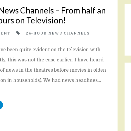
 News Channels – From half an
ours on Television!
ENT
24-HOUR NEWS CHANNELS
e been quite evident on the television with
, this was not the case earlier. I have heard
of news in the theatres before movies in olden
mon in households). We had news headlines…