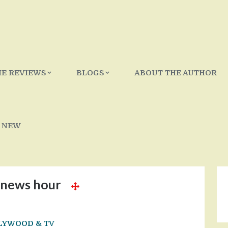
IE REVIEWS
BLOGS
ABOUT THE AUTHOR
 NEW
news hour
LYWOOD & TV