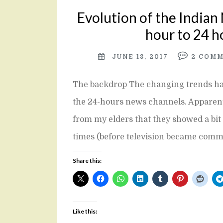
Evolution of the Indian
hour to 24 h
JUNE 18, 2017
2
COMM
The backdrop The changing trends hav
the 24-hours news channels. Apparently
from my elders that they showed a bit 
times (before television became com
Share this:
Like this: