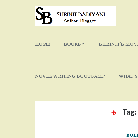
Skip
to
content
HOME
BOOKS
SHRINIT’S MOV
NOVEL WRITING BOOTCAMP
WHAT’S
Tag:
BOL