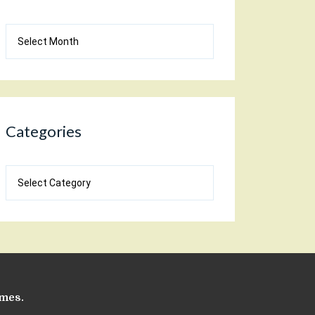
Blog
Archives
Categories
Categories
emes
.