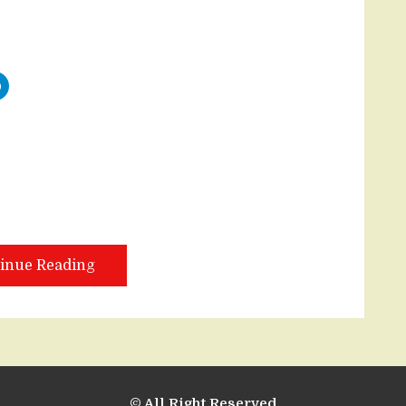
inue Reading
© All Right Reserved