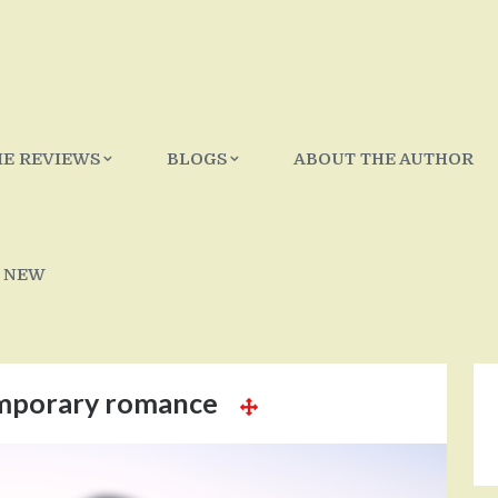
IE REVIEWS
BLOGS
ABOUT THE AUTHOR
 NEW
mporary romance