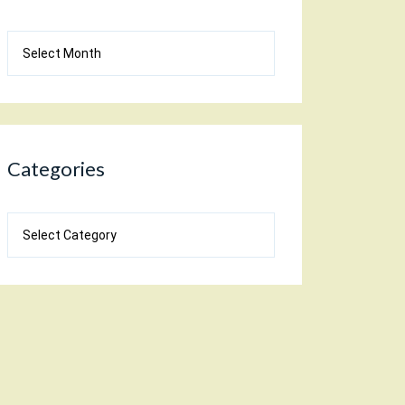
Blog
Archives
Categories
Categories