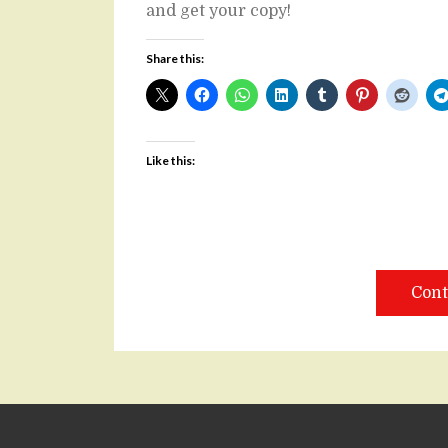
and get your copy!
Share this:
Like this:
Cont