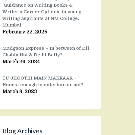
‘Guidance on Writing Books &
Writer’s Career Options’ to young
writing aspirants at NM College,
Mumbai
February 22, 2025
Madgaon Express – In between of Dil
Chahta Hai & Delhi Belly?
March 26, 2024
TU JHOOTHI MAIN MAKKAAR –
Honest enough to entertain or not?
March 8, 2023
Blog Archives