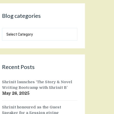
Blog categories
Blog
categories
Recent Posts
Shrinit launches ‘The Story & Novel
Writing Bootcamp with Shrinit B’
May 26, 2025
Shrinit honoured as the Guest
Speaker for a Session giving