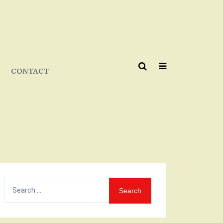
CONTACT
Search
for: