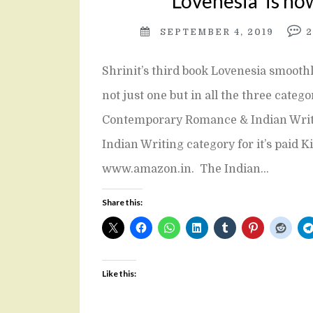
‘Lovenesia’ is no
SEPTEMBER 4, 2019
Shrinit’s third book Lovenesia smooth
not just one but in all the three categ
Contemporary Romance & Indian Writin
Indian Writing category for it’s paid K
www.amazon.in. The Indian…
Share this:
Like this: