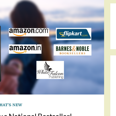
HAT'S NEW