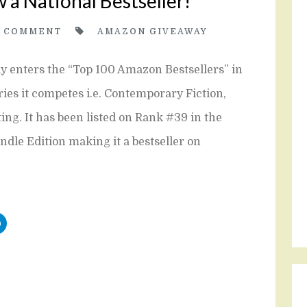
w a National Bestseller!
2
COMMENT
AMAZON GIVEAWAY
ly enters the “Top 100 Amazon Bestsellers” in
ories it competes i.e. Contemporary Fiction,
g. It has been listed on Rank #39 in the
indle Edition making it a bestseller on