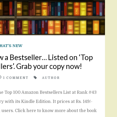
HAT'S NEW
w a Bestseller… Listed on ‘Top
ers’. Grab your copy now!
1
COMMENT
AUTHOR
the Top 100 Amazon Bestsellers List at Rank #43
ith its Kindle Edition. It prices at Rs. 149/-
d users. Click here to know more about the book