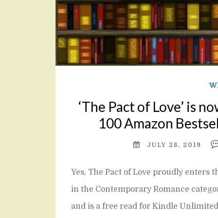
W
‘The Pact of Love’ is no
100 Amazon Bestsell
JULY 28, 2019
Yes, The Pact of Love proudly enters 
in the Contemporary Romance category w
and is a free read for Kindle Unlimite