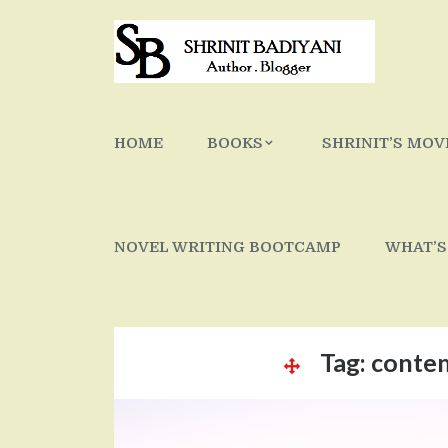
Skip
to
content
HOME
BOOKS
SHRINIT’S MOV
NOVEL WRITING BOOTCAMP
WHAT’S
Tag:
conte