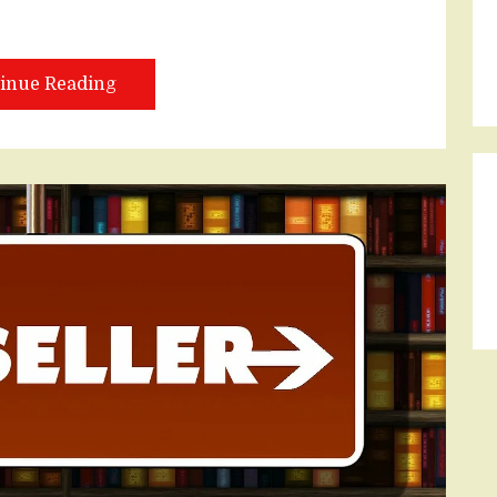
inue Reading