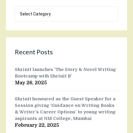
Blog
categories
Recent Posts
Shrinit launches ‘The Story & Novel Writing
Bootcamp with Shrinit B’
May 26, 2025
Shrinit honoured as the Guest Speaker for a
Session giving ‘Guidance on Writing Books
& Writer’s Career Options’ to young writing
aspirants at NM College, Mumbai
February 22, 2025