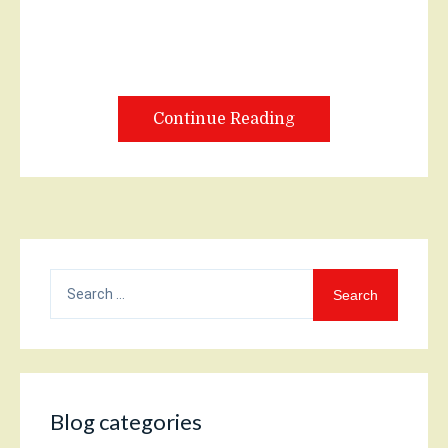
Continue Reading
Search
for:
Blog categories