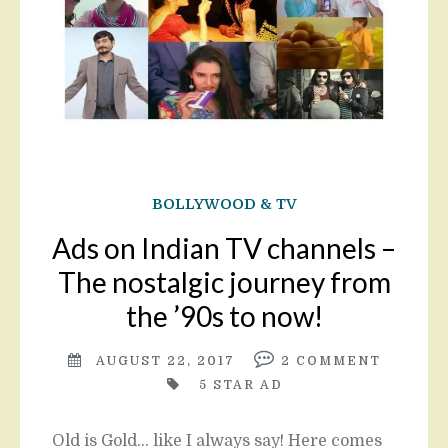
BOLLYWOOD & TV
Ads on Indian TV channels –
The nostalgic journey from
the ’90s to now!
AUGUST 22, 2017
2
COMMENT
5 STAR AD
Old is Gold… like I always say! Here comes