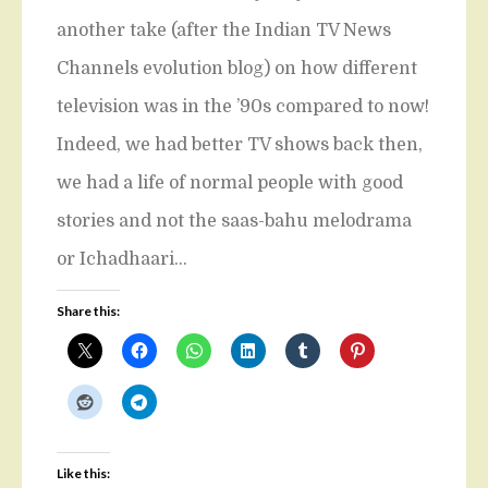
another take (after the Indian TV News
Channels evolution blog) on how different
television was in the ’90s compared to now!
Indeed, we had better TV shows back then,
we had a life of normal people with good
stories and not the saas-bahu melodrama
or Ichadhaari…
Share this:
Like this: