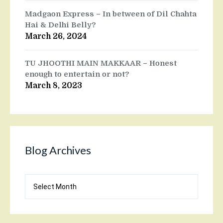
Madgaon Express – In between of Dil Chahta
Hai & Delhi Belly?
March 26, 2024
TU JHOOTHI MAIN MAKKAAR – Honest
enough to entertain or not?
March 8, 2023
Blog Archives
Blog
Archives