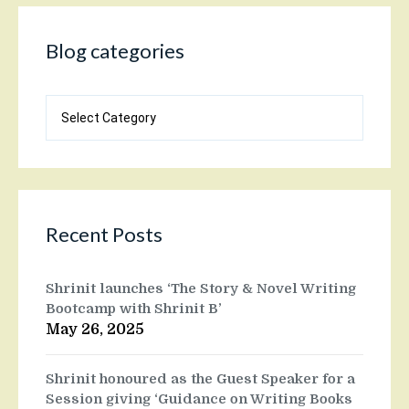
Blog categories
Blog
categories
Recent Posts
Shrinit launches ‘The Story & Novel Writing
Bootcamp with Shrinit B’
May 26, 2025
Shrinit honoured as the Guest Speaker for a
Session giving ‘Guidance on Writing Books