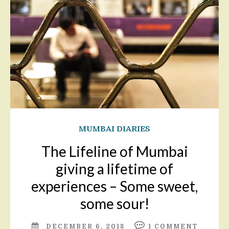
MUMBAI DIARIES
The Lifeline of Mumbai
giving a lifetime of
experiences – Some sweet,
some sour!
DECEMBER 6, 2018
1
COMMENT