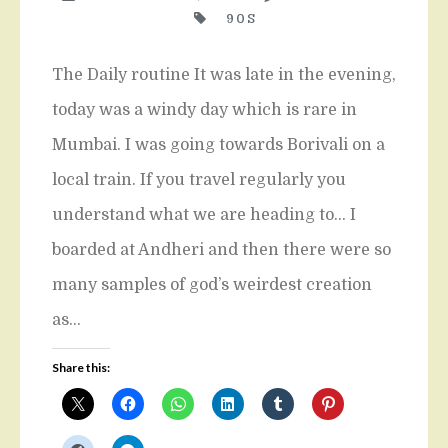
90S
The Daily routine It was late in the evening,
today was a windy day which is rare in
Mumbai. I was going towards Borivali on a
local train. If you travel regularly you
understand what we are heading to… I
boarded at Andheri and then there were so
many samples of god’s weirdest creation
as…
Share this: