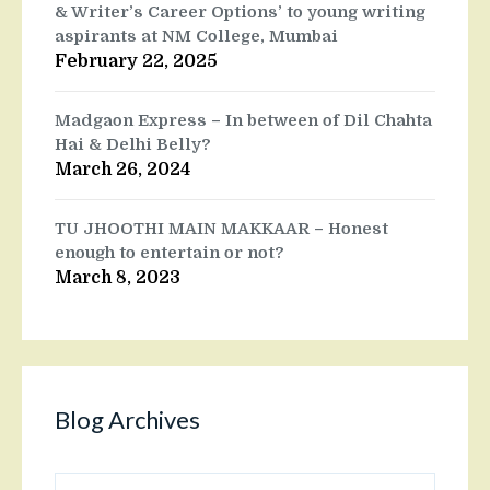
& Writer’s Career Options’ to young writing
aspirants at NM College, Mumbai
February 22, 2025
Madgaon Express – In between of Dil Chahta
Hai & Delhi Belly?
March 26, 2024
TU JHOOTHI MAIN MAKKAAR – Honest
enough to entertain or not?
March 8, 2023
Blog Archives
Blog