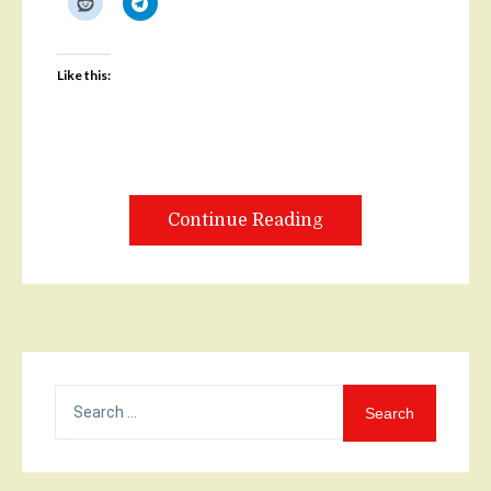
Like this:
Continue Reading
Search
for: