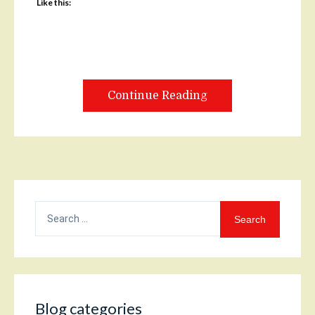
Like this:
Continue Reading
Search
for:
Blog categories