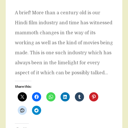
A brief! More than a century old is our
Hindi film industry and time has witnessed
mammoth changes in the way of its
working as well as the kind of movies being
made. This is one such industry which has
always been in the limelight for every
aspect of it which can be possibly talked…
Share this: