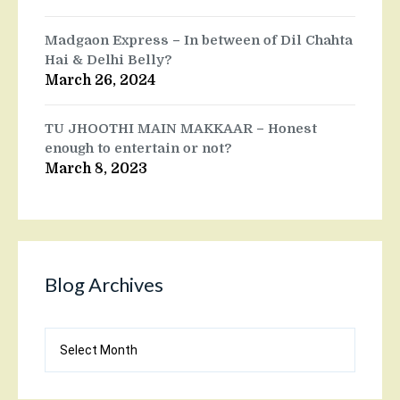
Madgaon Express – In between of Dil Chahta
Hai & Delhi Belly?
March 26, 2024
TU JHOOTHI MAIN MAKKAAR – Honest
enough to entertain or not?
March 8, 2023
Blog Archives
Blog
Archives