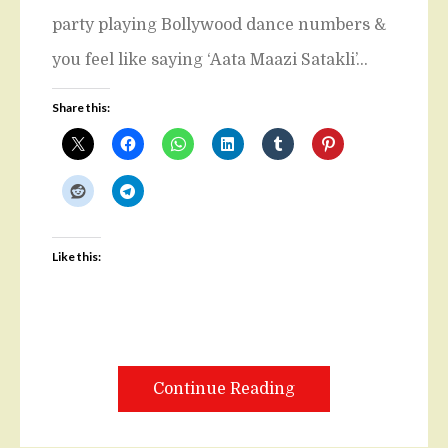
party playing Bollywood dance numbers &
you feel like saying ‘Aata Maazi Satakli’…
Share this:
Like this:
Continue Reading