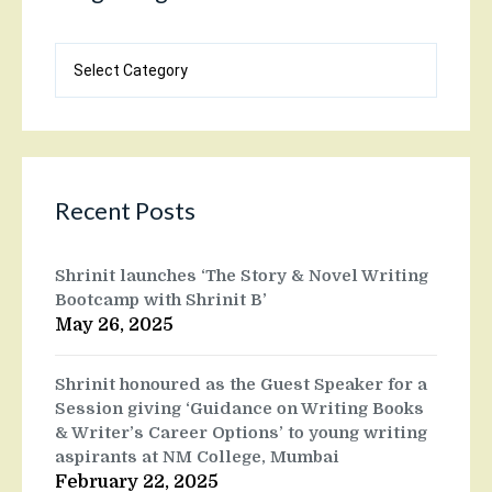
Blog
categories
Recent Posts
Shrinit launches ‘The Story & Novel Writing
Bootcamp with Shrinit B’
May 26, 2025
Shrinit honoured as the Guest Speaker for a
Session giving ‘Guidance on Writing Books
& Writer’s Career Options’ to young writing
aspirants at NM College, Mumbai
February 22, 2025