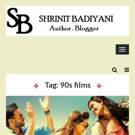
Skip
to
content
Togg
navi
Tag:
90s films