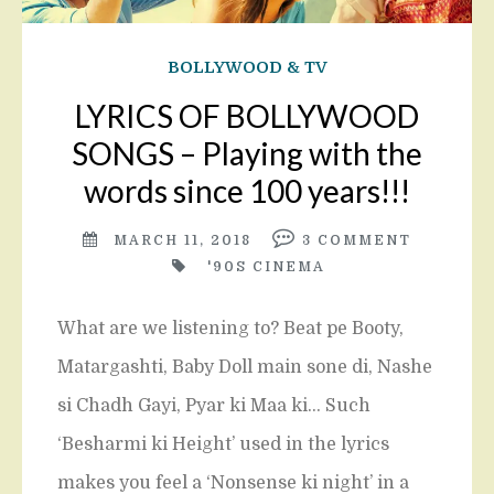
BOLLYWOOD & TV
LYRICS OF BOLLYWOOD
SONGS – Playing with the
words since 100 years!!!
MARCH 11, 2018
3
COMMENT
'90S CINEMA
What are we listening to? Beat pe Booty,
Matargashti, Baby Doll main sone di, Nashe
si Chadh Gayi, Pyar ki Maa ki… Such
‘Besharmi ki Height’ used in the lyrics
makes you feel a ‘Nonsense ki night’ in a