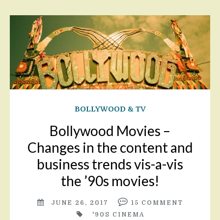
BOLLYWOOD & TV
Bollywood Movies –
Changes in the content and
business trends vis-a-vis
the ’90s movies!
JUNE 26, 2017
15
COMMENT
'90S CINEMA